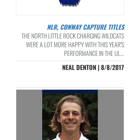
NLR, CONWAY CAPTURE TITLES
THE NORTH LITTLE ROCK CHARGING WILDCATS
WERE A LOT MORE HAPPY WITH THIS YEAR'S
PERFORMANCE IN THE UL...
NEAL DENTON | 8/8/2017