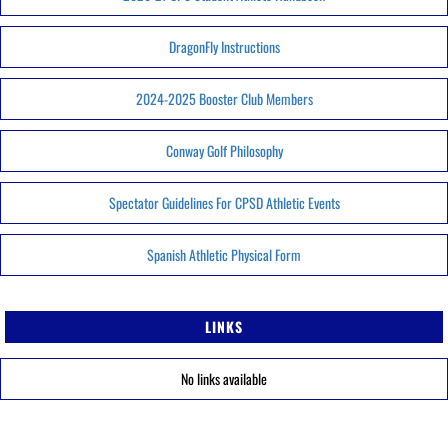
DragonFly Instructions
2024-2025 Booster Club Members
Conway Golf Philosophy
Spectator Guidelines For CPSD Athletic Events
Spanish Athletic Physical Form
LINKS
No links available