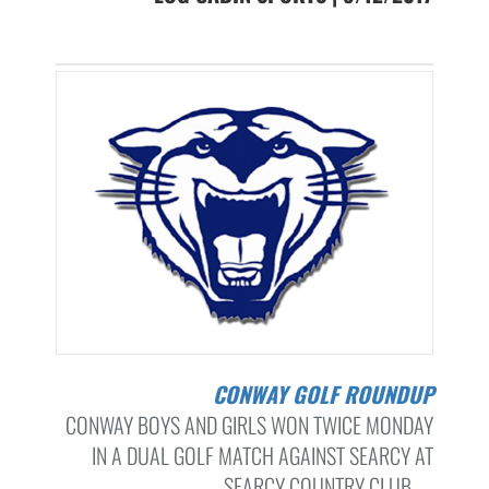
CONWAY GOLF ROUNDUP
CONWAY BOYS AND GIRLS WON TWICE MONDAY
IN A DUAL GOLF MATCH AGAINST SEARCY AT
SEARCY COUNTRY CLUB. ...