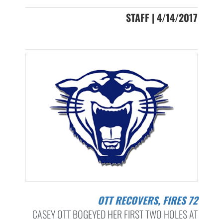
STAFF | 4/14/2017
OTT RECOVERS, FIRES 72
CASEY OTT BOGEYED HER FIRST TWO HOLES AT