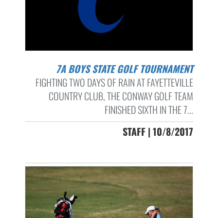
7A BOYS STATE GOLF TOURNAMENT
FIGHTING TWO DAYS OF RAIN AT FAYETTEVILLE
COUNTRY CLUB, THE CONWAY GOLF TEAM
FINISHED SIXTH IN THE 7...
STAFF | 10/8/2017