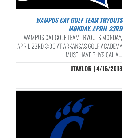
WAMPUS CAT GOLF TEAM TRYOUTS
MONDAY, APRIL 23RD
WAMPUS CAT GOLF TEAM TRYOUTS MONDAY,
APRIL 23RD 3:30 AT ARKANSAS GOLF ACADEMY
MUST HAVE PHYSICAL A...
JTAYLOR | 4/16/2018