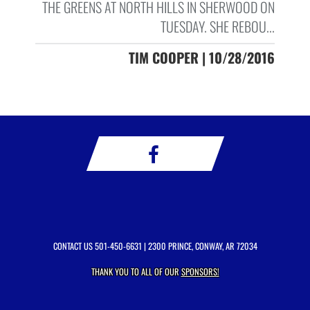
THE GREENS AT NORTH HILLS IN SHERWOOD ON
TUESDAY. SHE REBOU...
TIM COOPER | 10/28/2016
CONTACT US
501-450-6631
| 2300 PRINCE, CONWAY, AR 72034
THANK YOU TO ALL OF OUR
SPONSORS!