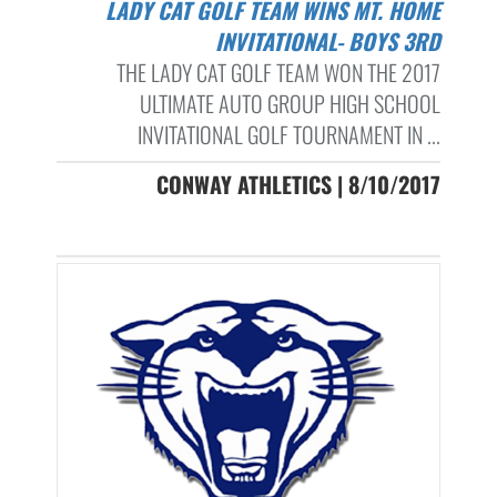
LADY CAT GOLF TEAM WINS MT. HOME
INVITATIONAL- BOYS 3RD
THE LADY CAT GOLF TEAM WON THE 2017
ULTIMATE AUTO GROUP HIGH SCHOOL
INVITATIONAL GOLF TOURNAMENT IN ...
CONWAY ATHLETICS | 8/10/2017