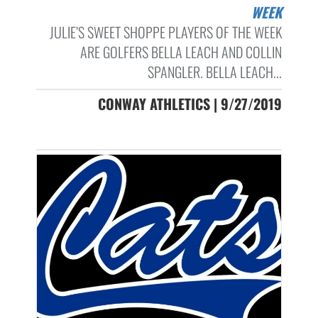
WEEK
JULIE’S SWEET SHOPPE PLAYERS OF THE WEEK
ARE GOLFERS BELLA LEACH AND COLLIN
SPANGLER. BELLA LEACH...
CONWAY ATHLETICS | 9/27/2019