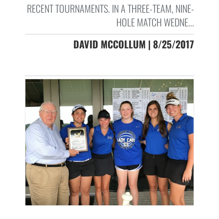
RECENT TOURNAMENTS. IN A THREE-TEAM, NINE-
HOLE MATCH WEDNE...
DAVID MCCOLLUM | 8/25/2017