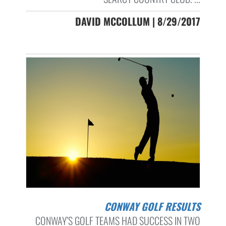
DAVID MCCOLLUM | 8/29/2017
CONWAY GOLF RESULTS
CONWAY’S GOLF TEAMS HAD SUCCESS IN TWO