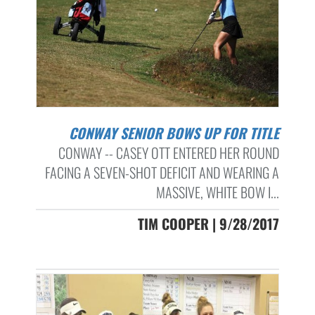
CONWAY SENIOR BOWS UP FOR TITLE
CONWAY -- CASEY OTT ENTERED HER ROUND
FACING A SEVEN-SHOT DEFICIT AND WEARING A
MASSIVE, WHITE BOW I...
TIM COOPER | 9/28/2017