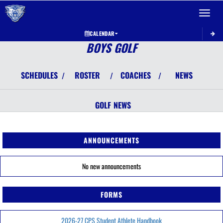
Toggle 
CALENDAR
BOYS GOLF
SCHEDULES
ROSTER
COACHES
NEWS
/
/
/
GOLF
NEWS
ANNOUNCEMENTS
No new announcements
FORMS
2026-27 CPS Student Athlete Handbook