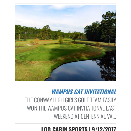
WAMPUS CAT INVITATIONAL
THE CONWAY HIGH GIRLS GOLF TEAM EASILY
WON THE WAMPUS CAT INVITATIONAL LAST
WEEKEND AT CENTENNIAL VA...
LOG CABIN SPORTS | 9/12/2017