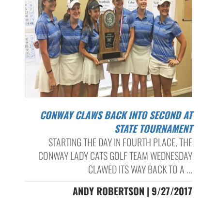
CONWAY CLAWS BACK INTO SECOND AT
STATE TOURNAMENT
STARTING THE DAY IN FOURTH PLACE, THE
CONWAY LADY CATS GOLF TEAM WEDNESDAY
CLAWED ITS WAY BACK TO A ...
ANDY ROBERTSON | 9/27/2017