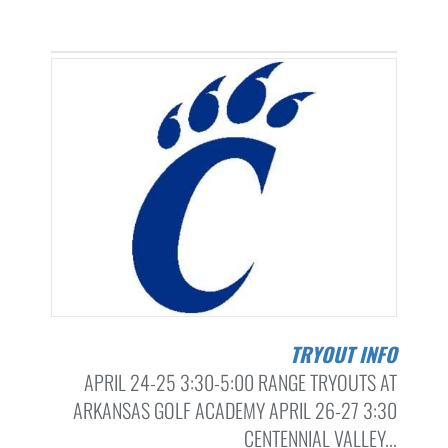
TRYOUT INFO
APRIL 24-25 3:30-5:00 RANGE TRYOUTS AT
ARKANSAS GOLF ACADEMY APRIL 26-27 3:30
CENTENNIAL VALLEY...