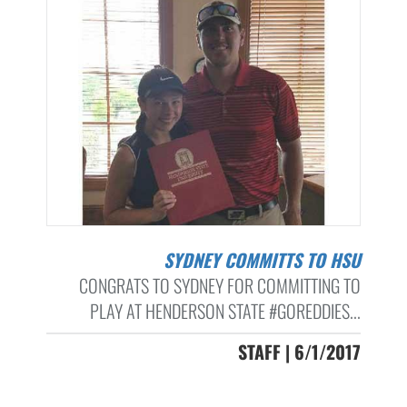
SYDNEY COMMITTS TO HSU
CONGRATS TO SYDNEY FOR COMMITTING TO
PLAY AT HENDERSON STATE #GOREDDIES...
STAFF | 6/1/2017