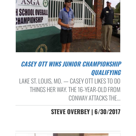
CASEY OTT WINS JUNIOR CHAMPIONSHIP
QUALIFYING
LAKE ST. LOUIS, MO. — CASEY OTT LIKES TO DO
THINGS HER WAY. THE 16-YEAR-OLD FROM
CONWAY ATTACKS THE...
STEVE OVERBEY | 6/30/2017