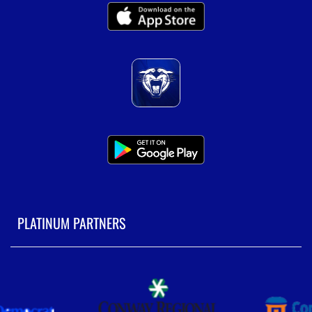
PLATINUM PARTNERS