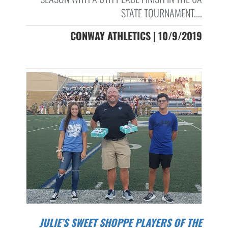
STATE TOURNAMENT....
CONWAY ATHLETICS | 10/9/2019
JULIE’S SWEET SHOPPE PLAYERS OF THE