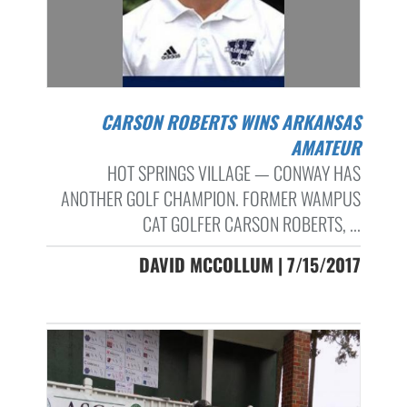
CARSON ROBERTS WINS ARKANSAS
AMATEUR
HOT SPRINGS VILLAGE — CONWAY HAS
ANOTHER GOLF CHAMPION. FORMER WAMPUS
CAT GOLFER CARSON ROBERTS, ...
DAVID MCCOLLUM | 7/15/2017