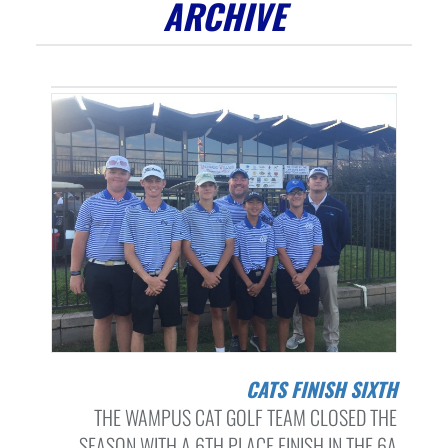
ARCHIVE
CATS FINISH SIXTH
THE WAMPUS CAT GOLF TEAM CLOSED THE
SEASON WITH A 6TH PLACE FINISH IN THE 6A