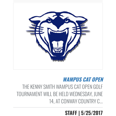
WAMPUS CAT OPEN
THE KENNY SMITH WAMPUS CAT OPEN GOLF
TOURNAMENT WILL BE HELD WEDNESDAY, JUNE
14, AT CONWAY COUNTRY C...
STAFF | 5/25/2017