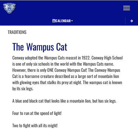
Toggle 
CALENDAR
TRADITIONS
The Wampus Cat
Conway adopted the Wampus Cats mascot in 1922. Conway High School
is one of only six schools in the world with the Wampus Cats name.
However, there is only ONE Conway Wampus Cat! The Conway Wampus
Cat is a fearsome creature described as a large sort of mountain lion
with glowing eyes that stalks its prey at night. The wampus cat is known
by its six legs.
A blue and black cat that looks like a mountain lion, but has six legs.
Four to run at the speed of light!
Two to fight with all its might!