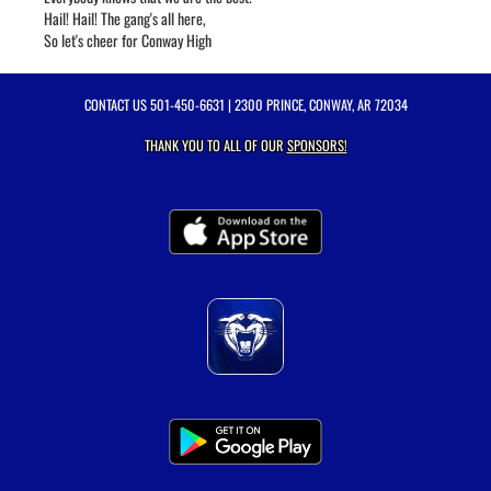
Hail! Hail! The gang's all here,
So let's cheer for Conway High
CONTACT US
501-450-6631
| 2300 PRINCE, CONWAY, AR 72034
THANK YOU TO ALL OF OUR
SPONSORS!