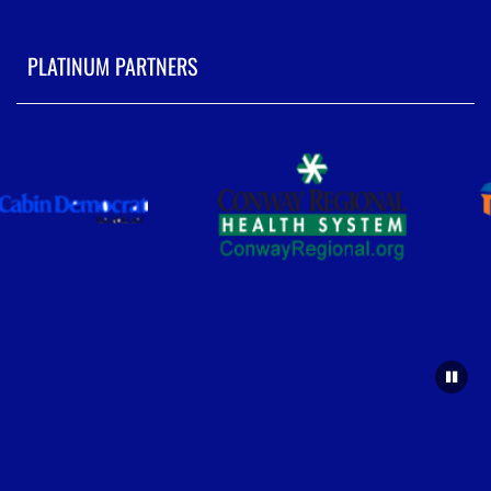
PLATINUM PARTNERS