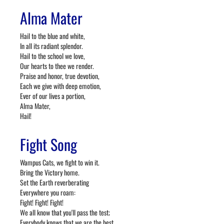
Alma Mater
Hail to the blue and white,
In all its radiant splendor.
Hail to the school we love,
Our hearts to thee we render.
Praise and honor, true devotion,
Each we give with deep emotion,
Ever of our lives a portion,
Alma Mater,
Hail!
Fight Song
Wampus Cats, we fight to win it.
Bring the Victory home.
Set the Earth reverberating
Everywhere you roam:
Fight! Fight! Fight!
We all know that you'll pass the test;
Everybody knows that we are the best.