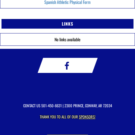
Spanish Athletic Physical Form
LINKS
No links available
CONTACT US
501-450-6631
| 2300 PRINCE, CONWAY, AR 72034
THANK YOU TO ALL OF OUR
SPONSORS!