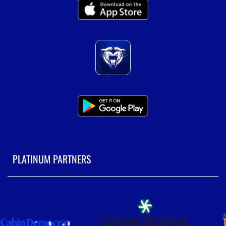
PLATINUM PARTNERS