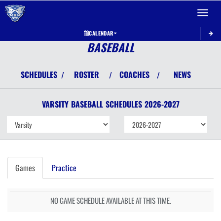
Toggle 
CALENDAR
BASEBALL
SCHEDULES
ROSTER
COACHES
NEWS
/
/
/
VARSITY
BASEBALL
SCHEDULES
2026-2027
Games
Practice
NO GAME SCHEDULE AVAILABLE AT THIS TIME.