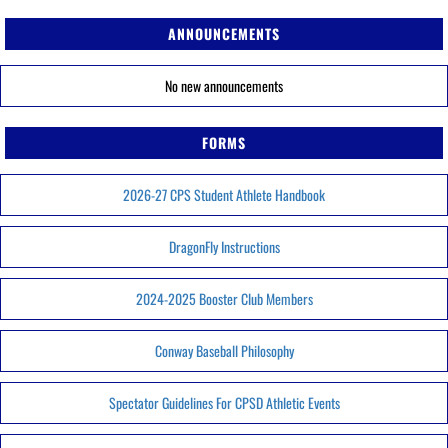
ANNOUNCEMENTS
No new announcements
FORMS
2026-27 CPS Student Athlete Handbook
DragonFly Instructions
2024-2025 Booster Club Members
Conway Baseball Philosophy
Spectator Guidelines For CPSD Athletic Events