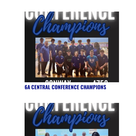
6A CENTRAL CONFERENCE CHAMPIONS