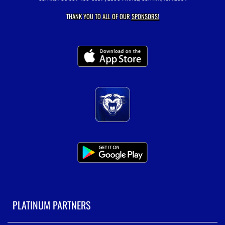
THANK YOU TO ALL OF OUR
SPONSORS!
PLATINUM PARTNERS