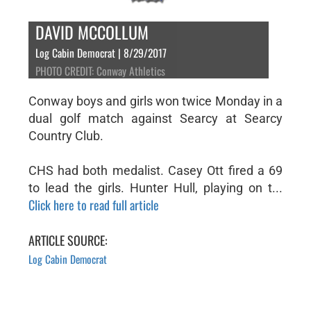
DAVID MCCOLLUM
Log Cabin Democrat | 8/29/2017
PHOTO CREDIT: Conway Athletics
Conway boys and girls won twice Monday in a
dual golf match against Searcy at Searcy
Country Club.
CHS had both medalist. Casey Ott fired a 69
to lead the girls. Hunter Hull, playing on t...
Click here to read full article
ARTICLE SOURCE:
Log Cabin Democrat