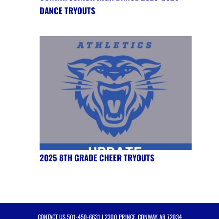
DANCE TRYOUTS
2025 8TH GRADE CHEER TRYOUTS
CONTACT US
501-450-6631
| 2300 PRINCE, CONWAY, AR 72034