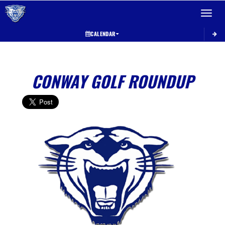
Toggle 
CALENDAR
CONWAY GOLF ROUNDUP