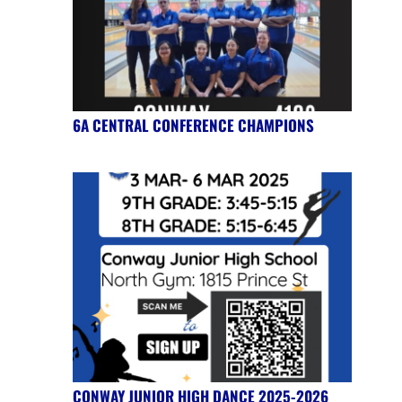
6A CENTRAL CONFERENCE CHAMPIONS
CONWAY JUNIOR HIGH DANCE 2025-2026