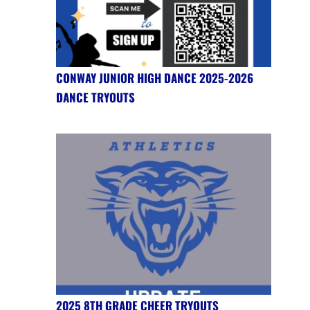
CONWAY JUNIOR HIGH DANCE 2025-2026
DANCE TRYOUTS
2025 8TH GRADE CHEER TRYOUTS