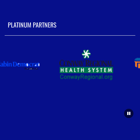
PLATINUM PARTNERS