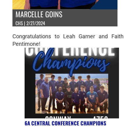
MARCELLE GOINS
CHS | 2/27/2024
Congratulations to Leah Garner and Faith
Pentimone!
6A CENTRAL CONFERENCE CHAMPIONS