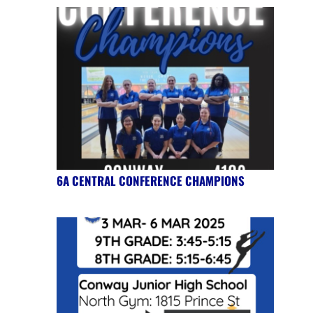
6A CENTRAL CONFERENCE CHAMPIONS