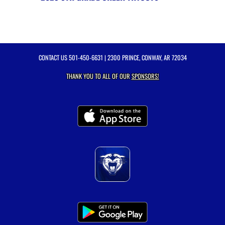
CONTACT US
501-450-6631
| 2300 PRINCE, CONWAY, AR 72034
THANK YOU TO ALL OF OUR
SPONSORS!