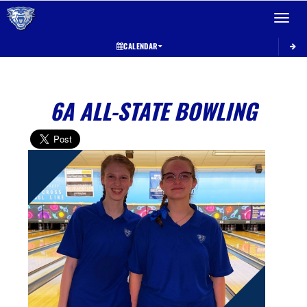
Toggle 
CALENDAR
6A ALL-STATE BOWLING