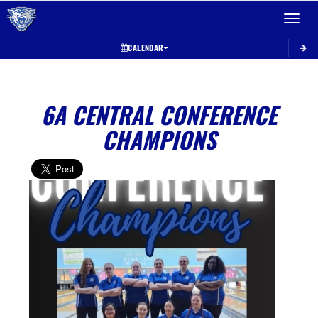
Toggle 
CALENDAR
6A CENTRAL CONFERENCE
CHAMPIONS