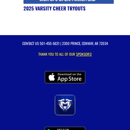
2025 VARSITY CHEER TRYOUTS
CONTACT US
501-450-6631
| 2300 PRINCE, CONWAY, AR 72034
THANK YOU TO ALL OF OUR
SPONSORS!