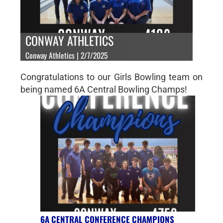
CONWAY ATHLETICS
Conway Athletics | 2/7/2025
Congratulations to our Girls Bowling team on
being named 6A Central Bowling Champs!
6A CENTRAL CONFERENCE CHAMPIONS