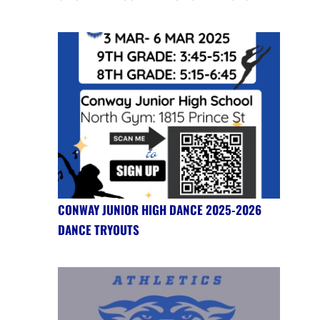
CONWAY JUNIOR HIGH DANCE 2025-2026
DANCE TRYOUTS