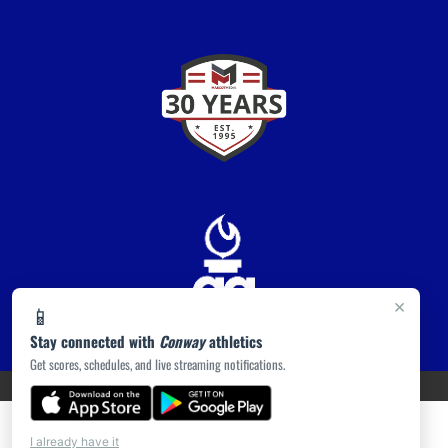
×
📱
Stay connected with
Conway
athletics
Get scores, schedules, and live streaming notifications.
PRIVACY POLICY
|
ACCESSIBILITY
© 2026 MASCOT MEDIA, LLC
I already have it