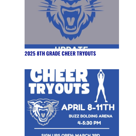
2025 8TH GRADE CHEER TRYOUTS