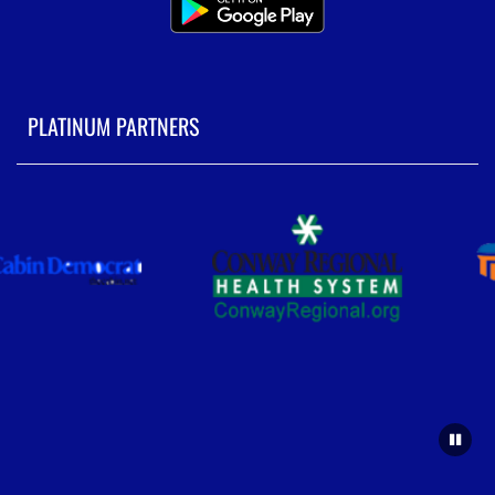
PLATINUM PARTNERS