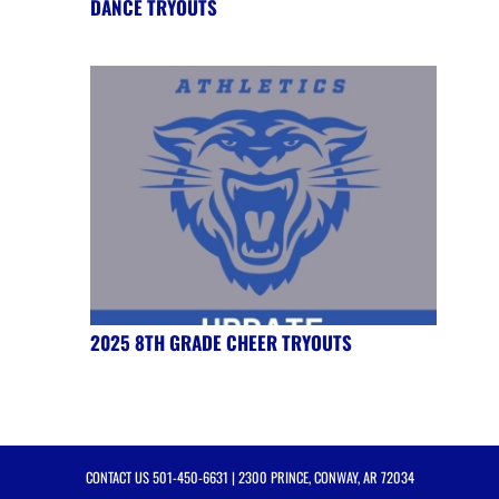
DANCE TRYOUTS
2025 8TH GRADE CHEER TRYOUTS
CONTACT US
501-450-6631
| 2300 PRINCE, CONWAY, AR 72034