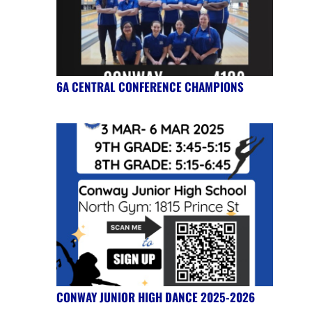
6A CENTRAL CONFERENCE CHAMPIONS
CONWAY JUNIOR HIGH DANCE 2025-2026