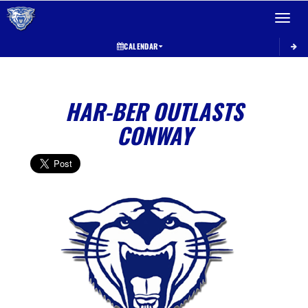
Toggle 
CALENDAR
HAR-BER OUTLASTS
CONWAY