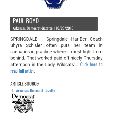
PAUL BOYD
Arkansas Democrat-Gazette | 10/28/2016
SPRINGDALE -- Springdale Har-Ber Coach
Shyra Schisler often puts her team in
scenarios in practice where it must fight from
behind. That worked paid off nicely Thursday
Click here to
afternoon in the Lady Wildcats'...
read full article
ARTICLE SOURCE:
The Arkansas Democrat-Gazette