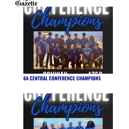
6A CENTRAL CONFERENCE CHAMPIONS