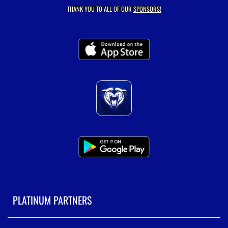
THANK YOU TO ALL OF OUR
SPONSORS!
PLATINUM PARTNERS