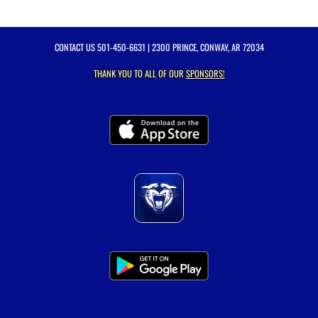
CONTACT US
501-450-6631
| 2300 PRINCE, CONWAY, AR 72034
THANK YOU TO ALL OF OUR
SPONSORS!