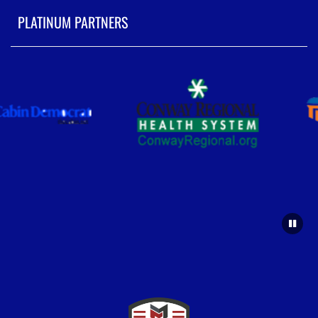
PLATINUM PARTNERS