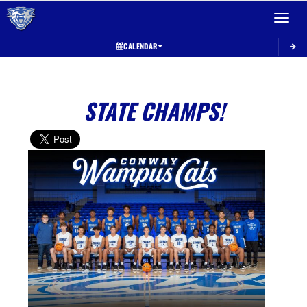
Toggle 
CALENDAR
STATE CHAMPS!