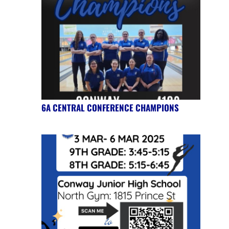
6A CENTRAL CONFERENCE CHAMPIONS