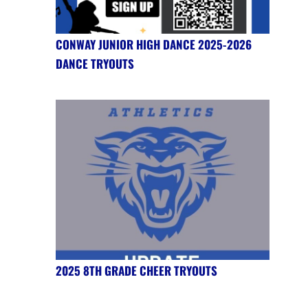
CONWAY JUNIOR HIGH DANCE 2025-2026
DANCE TRYOUTS
2025 8TH GRADE CHEER TRYOUTS