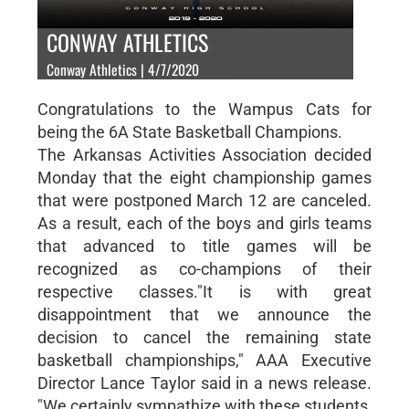
CONWAY ATHLETICS
Conway Athletics | 4/7/2020
Congratulations to the Wampus Cats for
being the 6A State Basketball Champions.
The Arkansas Activities Association decided
Monday that the eight championship games
that were postponed March 12 are canceled.
As a result, each of the boys and girls teams
that advanced to title games will be
recognized as co-champions of their
respective classes."It is with great
disappointment that we announce the
decision to cancel the remaining state
basketball championships," AAA Executive
Director Lance Taylor said in a news release.
"We certainly sympathize with these students,