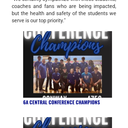
coaches and fans who are being impacted,
but the health and safety of the students we
serve is our top priority."
6A CENTRAL CONFERENCE CHAMPIONS