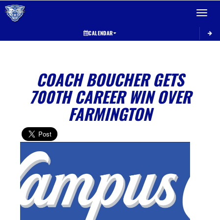
Toggle 
CALENDAR
COACH BOUCHER GETS
700TH CAREER WIN OVER
FARMINGTON