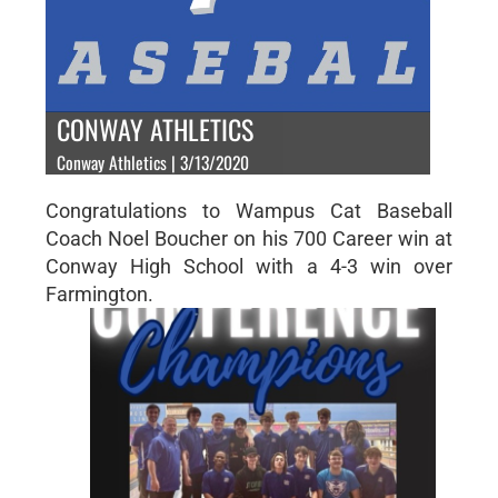
CONWAY ATHLETICS
Conway Athletics | 3/13/2020
Congratulations to Wampus Cat Baseball
Coach Noel Boucher on his 700 Career win at
Conway High School with a 4-3 win over
Farmington.