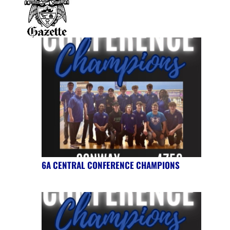
6A CENTRAL CONFERENCE CHAMPIONS