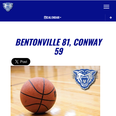
Toggle 
CALENDAR
BENTONVILLE 81, CONWAY
59