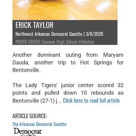
ERICK TAYLOR
Northwest Arkansas Democrat Gazette | 3/8/2020
PHOTO CREDIT: Conway High School Athletics
Another dominant outing from Maryam
Dauda, another trip to Hot Springs for
Bentonville.
The Lady Tigers' junior center scored 32
points and pulled down 10 rebounds as
Click here to read full article
Bentonville (27-1) j...
ARTICLE SOURCE:
The Arkansas Democrat-Gazette