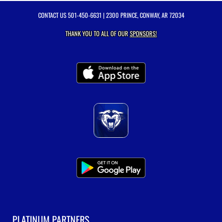
CONTACT US
501-450-6631
| 2300 PRINCE, CONWAY, AR 72034
THANK YOU TO ALL OF OUR
SPONSORS!
PLATINUM PARTNERS