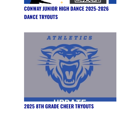
CONWAY JUNIOR HIGH DANCE 2025-2026
DANCE TRYOUTS
2025 8TH GRADE CHEER TRYOUTS