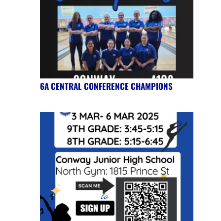
6A CENTRAL CONFERENCE CHAMPIONS