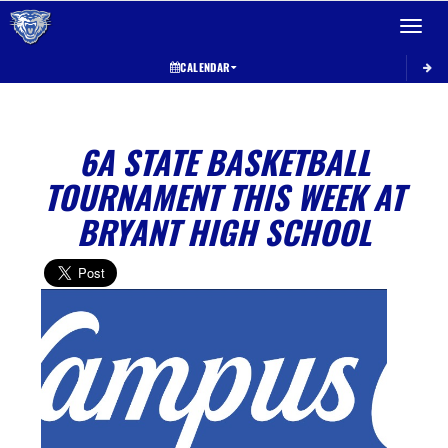
Toggle 
CALENDAR
6A STATE BASKETBALL
TOURNAMENT THIS WEEK AT
BRYANT HIGH SCHOOL