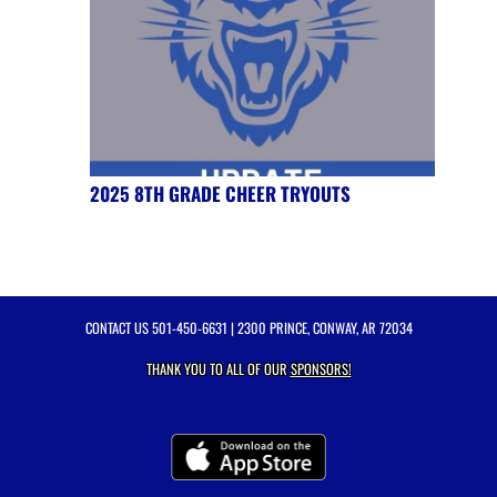
2025 8TH GRADE CHEER TRYOUTS
CONTACT US
501-450-6631
| 2300 PRINCE, CONWAY, AR 72034
THANK YOU TO ALL OF OUR
SPONSORS!