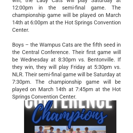
win, the Lady Cats will play Saturday at
12:00pm in the semi-final game. The
championship game will be played on March
14th at 6:00pm at the Hot Springs Convention
Center.
Boys – the Wampus Cats are the fifth seed in
the Central Conference. Their first game will
be Wednesday at 8:30pm vs. Bentonville. If
they win, they will play Friday at 5:30pm vs.
NLR. Their semi-final game will be Saturday at
7:30pm. The championship game will be
played on March 14th at 7:45pm at the Hot
Springs Convention Center.