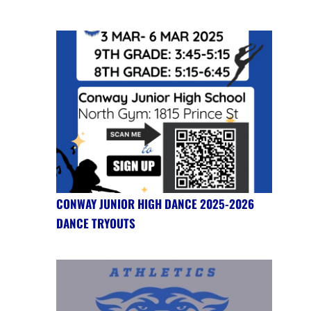
CONWAY JUNIOR HIGH DANCE 2025-2026
DANCE TRYOUTS