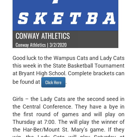
CONWAY ATHLETICS
Conway Athletics | 3/2/2020
Good luck to the Wampus Cats and Lady Cats
this week in the State Basketball Tournament
at Bryant High School. Complete brackets can
be found at
.
Click Here
Girls – the Lady Cats are the second seed in
the Central Conference. They have a bye in
the first round of games and will play on
Thursday at 7:00. The will play the winner of
the Har-Ber/Mount St. Mary’s game. If they