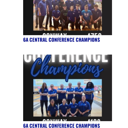
6A CENTRAL CONFERENCE CHAMPIONS
6A CENTRAL CONFERENCE CHAMPIONS