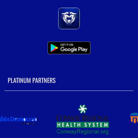
PLATINUM PARTNERS