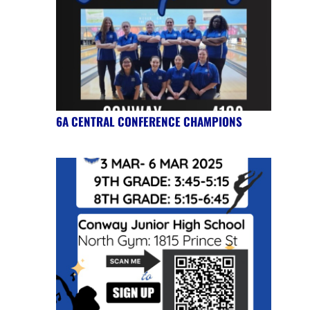
6A CENTRAL CONFERENCE CHAMPIONS