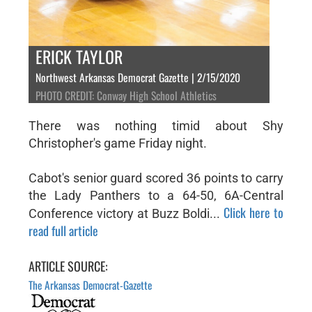
ERICK TAYLOR
Northwest Arkansas Democrat Gazette | 2/15/2020
PHOTO CREDIT: Conway High School Athletics
There was nothing timid about Shy
Christopher's game Friday night.
Cabot's senior guard scored 36 points to carry
the Lady Panthers to a 64-50, 6A-Central
Click here to
Conference victory at Buzz Boldi...
read full article
ARTICLE SOURCE:
The Arkansas Democrat-Gazette