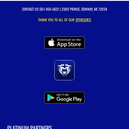
CONTACT US
501-450-6631
| 2300 PRINCE, CONWAY, AR 72034
THANK YOU TO ALL OF OUR
SPONSORS!
PLATINUM PARTNERS