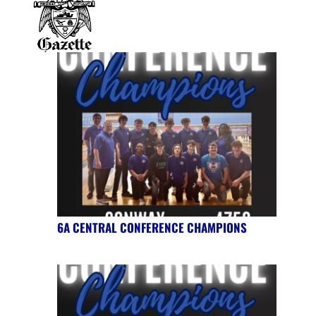
6A CENTRAL CONFERENCE CHAMPIONS