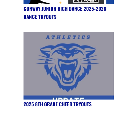
CONWAY JUNIOR HIGH DANCE 2025-2026
DANCE TRYOUTS
2025 8TH GRADE CHEER TRYOUTS