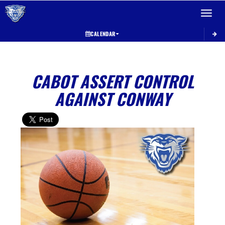
Toggle 
CALENDAR
CABOT ASSERT CONTROL
AGAINST CONWAY