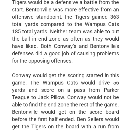
Tigers would be a defensive a battle from the
start. Bentonville was more effective from an
offensive standpoint, the Tigers gained 363
total yards compared to the Wampus Cats
185 total yards. Neither team was able to put
the ball in end zone as often as they would
have liked. Both Conway’s and Bentonville’s
defenses did a good job of causing problems
for the opposing offenses.
Conway would get the scoring started in this
game. The Wampus Cats would drive 56
yards and score on a pass from Parker
Teague to Jack Pillow. Conway would not be
able to find the end zone the rest of the game.
Bentonville would get on the score board
before the first half ended. Ben Sellers would
get the Tigers on the board with a run from