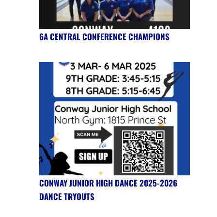
6A CENTRAL CONFERENCE CHAMPIONS
CONWAY JUNIOR HIGH DANCE 2025-2026
DANCE TRYOUTS