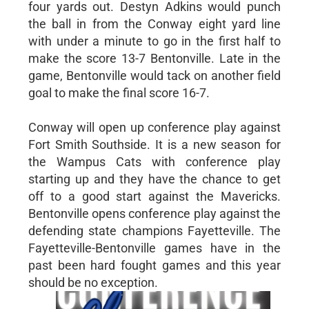
four yards out. Destyn Adkins would punch
the ball in from the Conway eight yard line
with under a minute to go in the first half to
make the score 13-7 Bentonville. Late in the
game, Bentonville would tack on another field
goal to make the final score 16-7.
Conway will open up conference play against
Fort Smith Southside. It is a new season for
the Wampus Cats with conference play
starting up and they have the chance to get
off to a good start against the Mavericks.
Bentonville opens conference play against the
defending state champions Fayetteville. The
Fayetteville-Bentonville games have in the
past been hard fought games and this year
should be no exception.