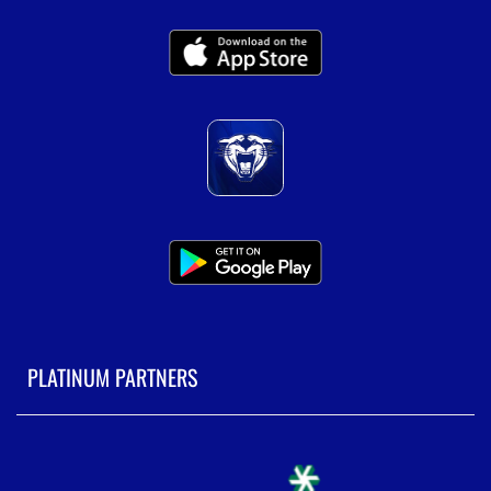
PLATINUM PARTNERS