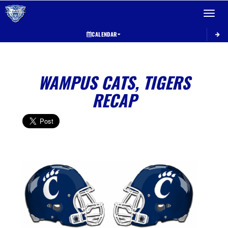
Toggle 
CALENDAR
WAMPUS CATS, TIGERS
RECAP