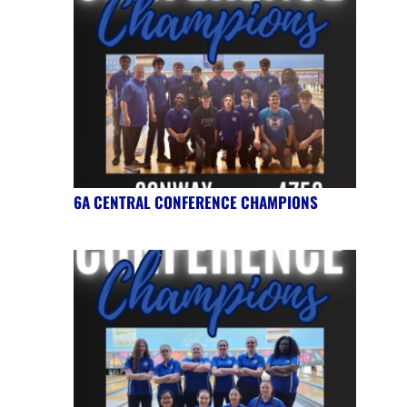
6A CENTRAL CONFERENCE CHAMPIONS