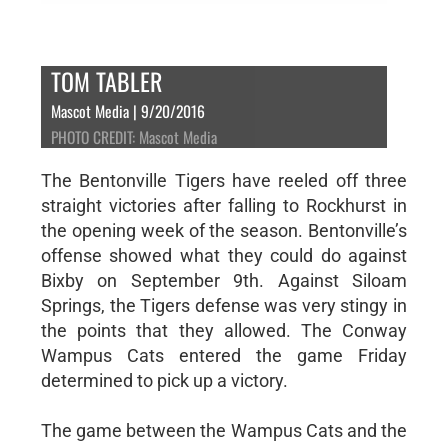
TOM TABLER
Mascot Media | 9/20/2016
PHOTO CREDIT: Mascot Media
The Bentonville Tigers have reeled off three
straight victories after falling to Rockhurst in
the opening week of the season. Bentonville’s
offense showed what they could do against
Bixby on September 9th. Against Siloam
Springs, the Tigers defense was very stingy in
the points that they allowed. The Conway
Wampus Cats entered the game Friday
determined to pick up a victory.
The game between the Wampus Cats and the