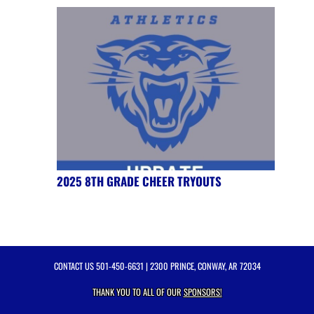
2025 8TH GRADE CHEER TRYOUTS
CONTACT US
501-450-6631
| 2300 PRINCE, CONWAY, AR 72034
THANK YOU TO ALL OF OUR
SPONSORS!