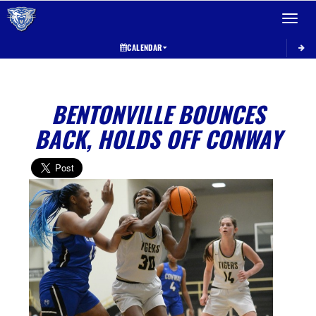
Toggle 
CALENDAR
BENTONVILLE BOUNCES
BACK, HOLDS OFF CONWAY