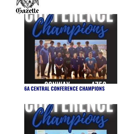
6A CENTRAL CONFERENCE CHAMPIONS