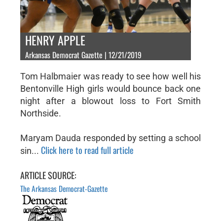
HENRY APPLE
Arkansas Democrat Gazette | 12/21/2019
Tom Halbmaier was ready to see how well his
Bentonville High girls would bounce back one
night after a blowout loss to Fort Smith
Northside.
Maryam Dauda responded by setting a school
Click here to read full article
sin...
ARTICLE SOURCE:
The Arkansas Democrat-Gazette