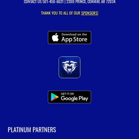
CONTACT US
501-450-6631
| 2300 PRINCE, CONWAY, AR 72034
THANK YOU TO ALL OF OUR
SPONSORS!
PLATINUM PARTNERS