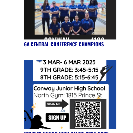
6A CENTRAL CONFERENCE CHAMPIONS