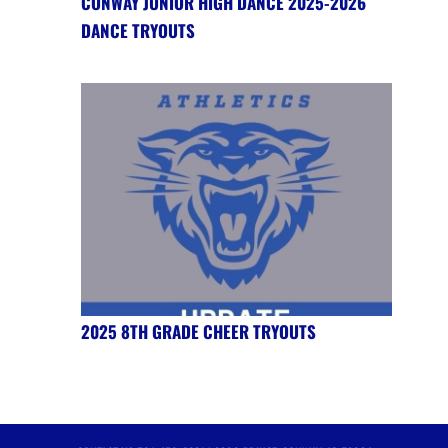
CONWAY JUNIOR HIGH DANCE 2025-2026
DANCE TRYOUTS
2025 8TH GRADE CHEER TRYOUTS