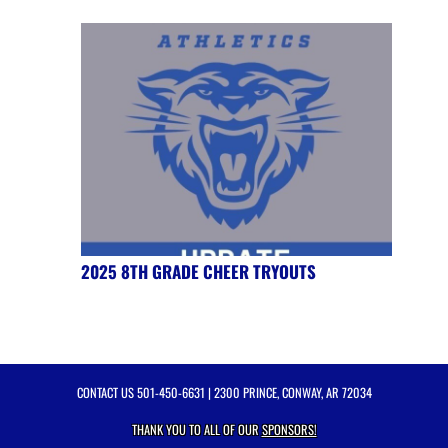
2025 8TH GRADE CHEER TRYOUTS
CONTACT US
501-450-6631
| 2300 PRINCE, CONWAY, AR 72034
THANK YOU TO ALL OF OUR
SPONSORS!