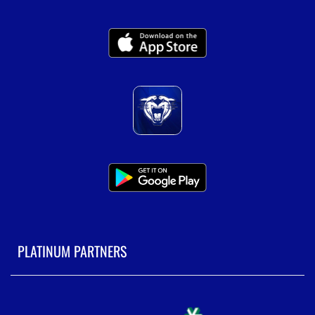
PLATINUM PARTNERS