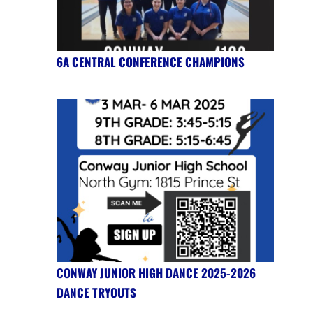
6A CENTRAL CONFERENCE CHAMPIONS
CONWAY JUNIOR HIGH DANCE 2025-2026
DANCE TRYOUTS