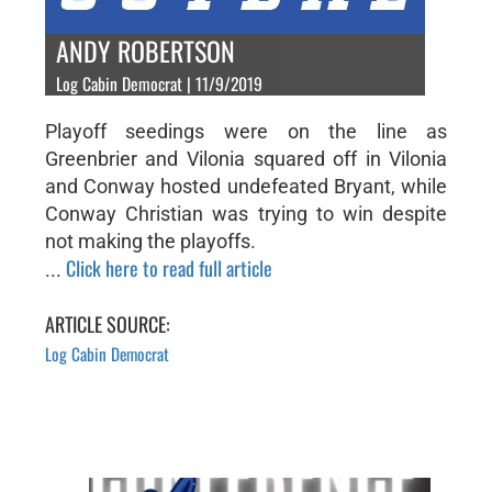
ANDY ROBERTSON
Log Cabin Democrat | 11/9/2019
Playoff seedings were on the line as
Greenbrier and Vilonia squared off in Vilonia
and Conway hosted undefeated Bryant, while
Conway Christian was trying to win despite
not making the playoffs.
Click here to read full article
...
ARTICLE SOURCE:
Log Cabin Democrat