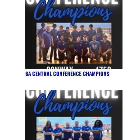
6A CENTRAL CONFERENCE CHAMPIONS