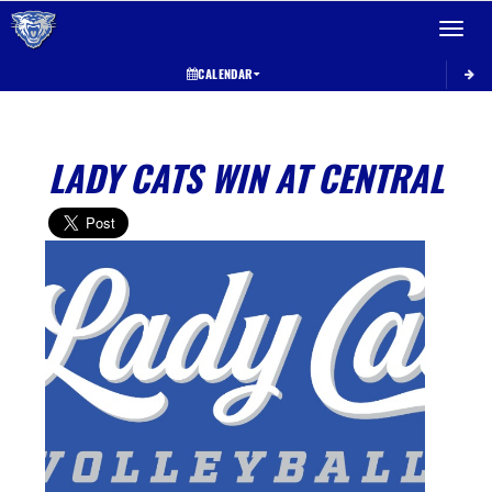
Toggle 
CALENDAR
LADY CATS WIN AT CENTRAL