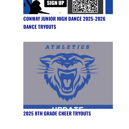
CONWAY JUNIOR HIGH DANCE 2025-2026
DANCE TRYOUTS
2025 8TH GRADE CHEER TRYOUTS