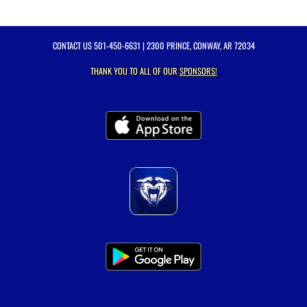
CONTACT US
501-450-6631
| 2300 PRINCE, CONWAY, AR 72034
THANK YOU TO ALL OF OUR
SPONSORS!