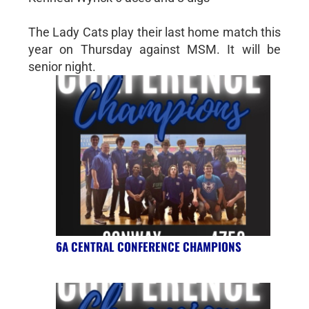
The Lady Cats play their last home match this
year on Thursday against MSM. It will be
senior night.
6A CENTRAL CONFERENCE CHAMPIONS