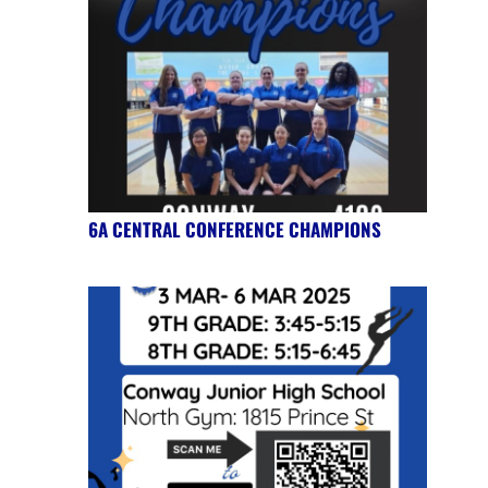
6A CENTRAL CONFERENCE CHAMPIONS