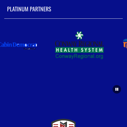
PLATINUM PARTNERS