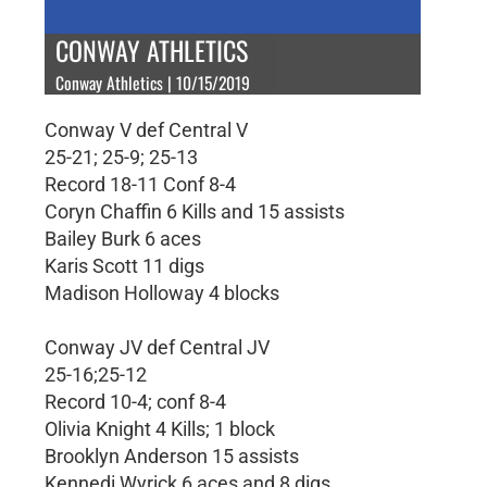
CONWAY ATHLETICS
Conway Athletics | 10/15/2019
Conway V def Central V
25-21; 25-9; 25-13
Record 18-11 Conf 8-4
Coryn Chaffin 6 Kills and 15 assists
Bailey Burk 6 aces
Karis Scott 11 digs
Madison Holloway 4 blocks
Conway JV def Central JV
25-16;25-12
Record 10-4; conf 8-4
Olivia Knight 4 Kills; 1 block
Brooklyn Anderson 15 assists
Kennedi Wyrick 6 aces and 8 digs