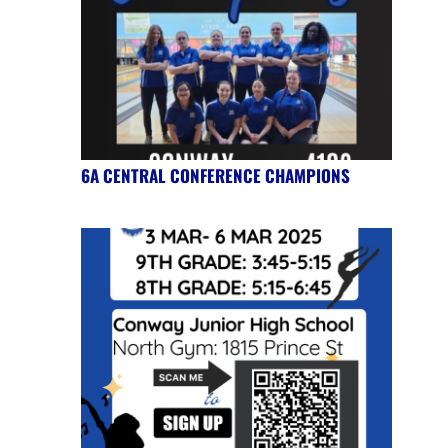
6A CENTRAL CONFERENCE CHAMPIONS