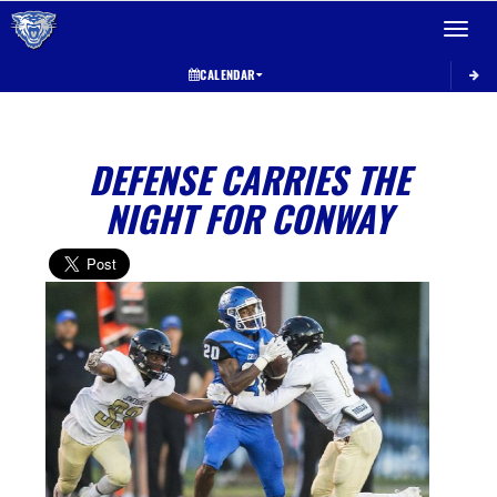
Toggle 
CALENDAR
DEFENSE CARRIES THE
NIGHT FOR CONWAY