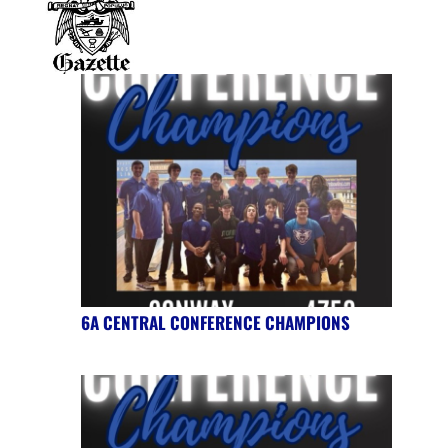
6A CENTRAL CONFERENCE CHAMPIONS