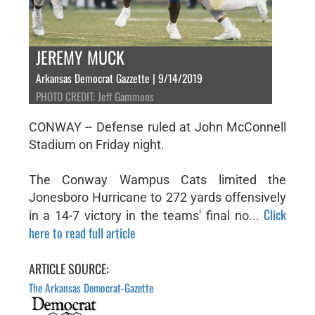
JEREMY MUCK
Arkansas Democrat Gazzette | 9/14/2019
PHOTO CREDIT: Jeff Gammons
CONWAY -- Defense ruled at John McConnell
Stadium on Friday night.
The Conway Wampus Cats limited the
Jonesboro Hurricane to 272 yards offensively
Click
in a 14-7 victory in the teams' final no...
here to read full article
ARTICLE SOURCE:
The Arkansas Democrat-Gazette