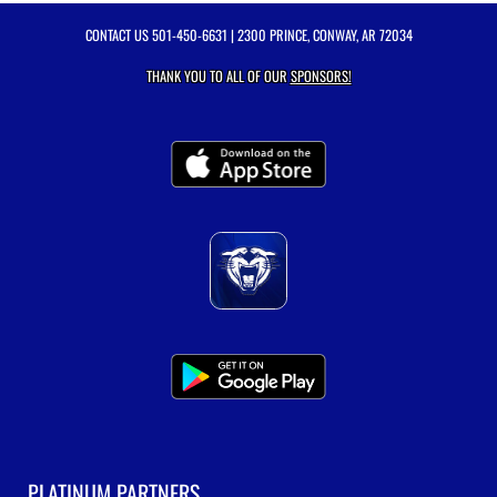
CONTACT US
501-450-6631
| 2300 PRINCE, CONWAY, AR 72034
THANK YOU TO ALL OF OUR
SPONSORS!
PLATINUM PARTNERS