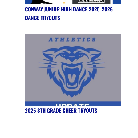
CONWAY JUNIOR HIGH DANCE 2025-2026
DANCE TRYOUTS
2025 8TH GRADE CHEER TRYOUTS