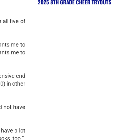
2025 8TH GRADE CHEER TRYOUTS
all five of
ants me to
wants me to
fensive end
0) in other
ld not have
 have a lot
oks, too.”