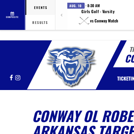
· 8:30 AM
AUG. 10
EVENTS
Girls Golf - Varsity
COMPOSITE
vs Conway Match
RESULTS
T
C
Facebook
Instagram
TICKETI
CONWAY OL ROBE
ARKANSAS TARGE