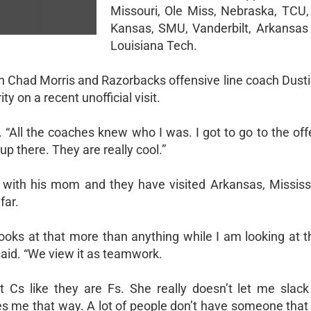
Missouri, Ole Miss, Nebraska, TCU, 
Kansas, SMU, Vanderbilt, Arkansas
Louisiana Tech.
h Chad Morris and Razorbacks offensive line coach Dustin
y on a recent unofficial visit.
. “All the coaches knew who I was. I got to go to the off
up there. They are really cool.”
g with his mom and they have visited Arkansas, Mississi
far.
oks at that more than anything while I am looking at th
said. “We view it as teamwork.
 Cs like they are Fs. She really doesn’t let me slack
hes me that way. A lot of people don’t have someone that 