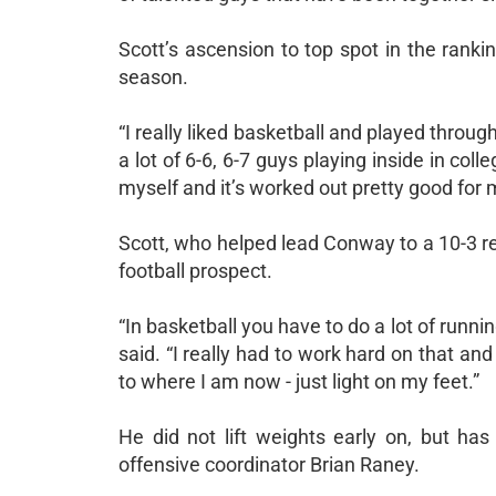
Scott’s ascension to top spot in the rank
season.
“I really liked basketball and played through
a lot of 6-6, 6-7 guys playing inside in coll
myself and it’s worked out pretty good for 
Scott, who helped lead Conway to a 10-3 re
football prospect.
“In basketball you have to do a lot of runnin
said. “I really had to work hard on that and
to where I am now - just light on my feet.”
He did not lift weights early on, but h
offensive coordinator Brian Raney.