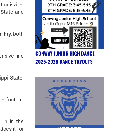
Louisville,
 State and
 Fry, both
CONWAY JUNIOR HIGH DANCE
ensive line
2025-2026 DANCE TRYOUTS
ppi State,
e football
 up in the
does it for