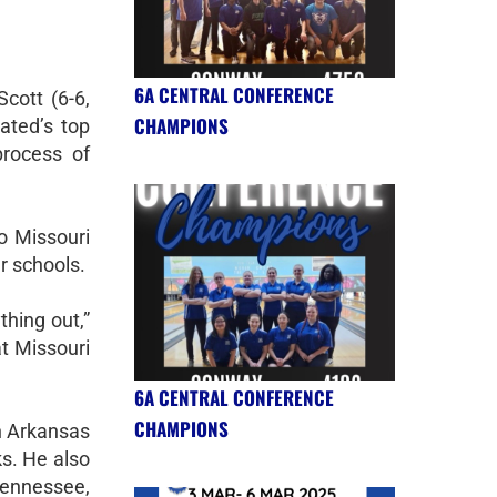
6A CENTRAL CONFERENCE
cott (6-6,
CHAMPIONS
ated’s top
process of
o Missouri
r schools.
thing out,”
at Missouri
6A CENTRAL CONFERENCE
CHAMPIONS
in Arkansas
s. He also
Tennessee,