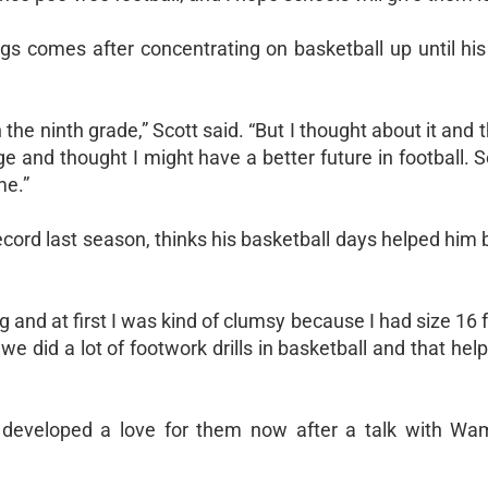
ings comes after concentrating on basketball up until hi
 the ninth grade,” Scott said. “But I thought about it and t
ege and thought I might have a better future in football. S
me.”
cord last season, thinks his basketball days helped him 
g and at first I was kind of clumsy because I had size 16 f
 we did a lot of footwork drills in basketball and that he
as developed a love for them now after a talk with W