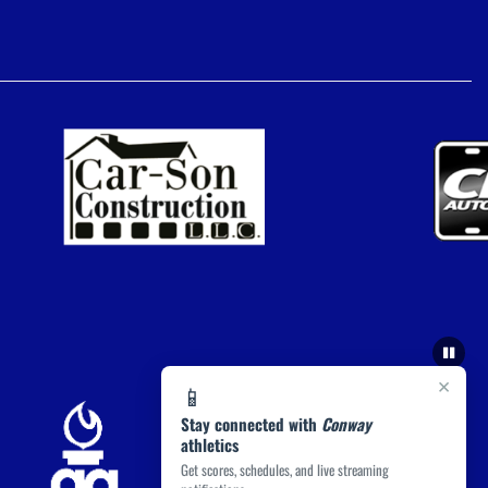
×
📱
Stay connected with
Conway
athletics
Get scores, schedules, and live streaming