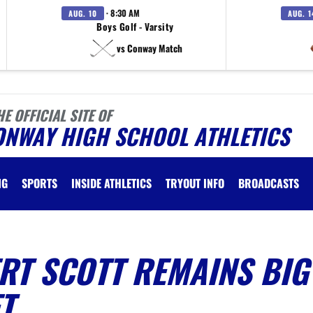
· 8:30 AM
AUG. 10
AUG. 1
Boys Golf - Varsity
vs Conway Match
HE OFFICIAL SITE OF
ONWAY HIGH SCHOOL ATHLETICS
NG
SPORTS
INSIDE ATHLETICS
TRYOUT INFO
BROADCASTS
RT SCOTT REMAINS BIG
T