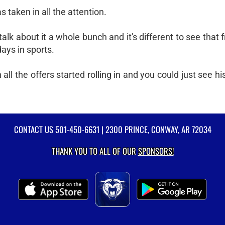
taken in all the attention.
alk about it a whole bunch and it's different to see that f
days in sports.
all the offers started rolling in and you could just see his
CONTACT US
501-450-6631
| 2300 PRINCE, CONWAY, AR 72034
THANK YOU TO ALL OF OUR
SPONSORS!