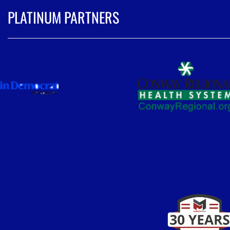
PLATINUM PARTNERS