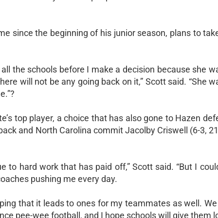
 since the beginning of his junior season, plans to take 
all the schools before I make a decision because she w
ere will not be any going back on it,” Scott said. “She 
e.”?
e’s top player, a choice that has also gone to Hazen de
rback and North Carolina commit Jacolby Criswell (6-3, 21
 due to hard work that has paid off,” Scott said. “But I cou
coaches pushing me every day.
oping that it leads to ones for my teammates as well. We
nce pee-wee football, and I hope schools will give them lo