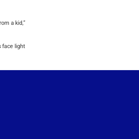
rom a kid,”
 face light