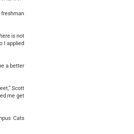
s freshman
here is not
o I applied
be a better
eet,” Scott
lped me get
ampus Cats