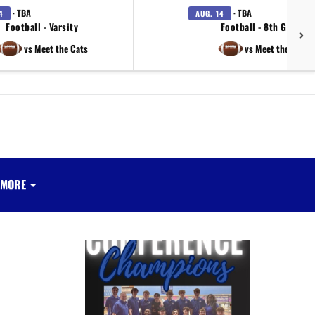
· TBA
· TBA
4
AUG. 14
Football - Varsity
Football - 8th Grade
vs Meet the Cats
vs Meet the Cats
MORE