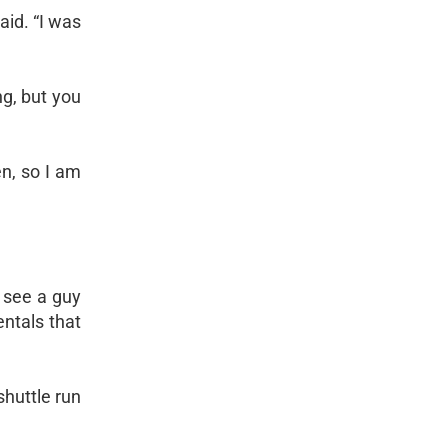
aid. “I was
g, but you
en, so I am
o see a guy
ntals that
shuttle run