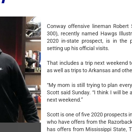
Conway offensive lineman Robert S
300), recently named Hawgs Illustr
2020 in-state prospect, is in the 
setting up his official visits.
That includes a trip next weekend t
as well as trips to Arkansas and othe
“My mom is still trying to plan every
Scott said Sunday. “I think I will be 
next weekend.”
Scott is one of five 2020 prospects 
who have offers from the Razorback
has offers from Mississippi State, 