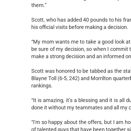
them.”
Scott, who has added 40 pounds to his frame
his official visits before making a decision.
“My mom wants me to take a good look at 
be sure of my decision, so when I commit th
make a strong decision and an informed on
Scott was honored to be tabbed as the stat
Blayne Toll (6-5, 242) and Morrilton quarte
rankings.
“It is amazing, it’s a blessing and it is all
done it without my teammates and all my 
“I'm so happy about the offers, but I am h
of talented guys that have been together si