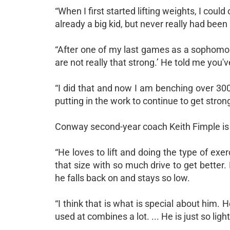
“When I first started lifting weights, I coul
already a big kid, but never really had bee
“After one of my last games as a sophomor
are not really that strong.’ He told me you'v
“I did that and now I am benching over 300
putting in the work to continue to get stron
Conway second-year coach Keith Fimple is a 
“He loves to lift and doing the type of exer
that size with so much drive to get bette
he falls back on and stays so low.
“I think that is what is special about him. 
used at combines a lot. ... He is just so lig