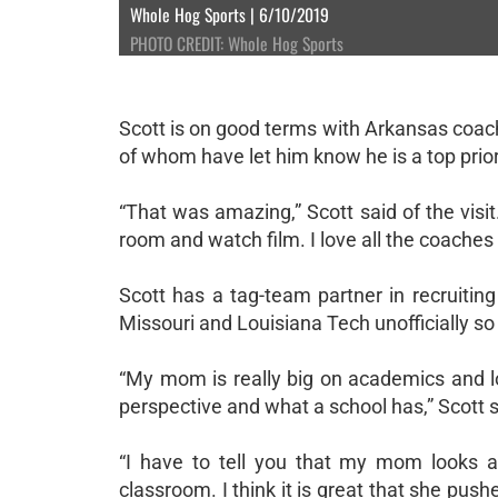
Whole Hog Sports | 6/10/2019
PHOTO CREDIT: Whole Hog Sports
Scott is on good terms with Arkansas coac
of whom have let him know he is a top priorit
“That was amazing,” Scott said of the visit
room and watch film. I love all the coaches 
Scott has a tag-team partner in recruitin
Missouri and Louisiana Tech unofficially so 
“My mom is really big on academics and lo
perspective and what a school has,” Scott 
“I have to tell you that my mom looks at
classroom. I think it is great that she pus