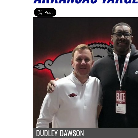
DUDLEY DAWSON