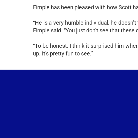
Fimple has been pleased with how Scott has 
“He is a very humble individual, he doesn’t t
Fimple said. “You just don’t see that these 
“To be honest, I think it surprised him when 
up. It's pretty fun to see.”