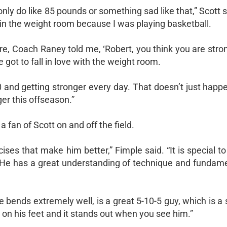
d only do like 85 pounds or something sad like that,” Scott s
n in the weight room because I was playing basketball.
e, Coach Raney told me, ‘Robert, you think you are stron
e got to fall in love with the weight room.
 and getting stronger every day. That doesn’t just happ
ger this offseason.”
fan of Scott on and off the field.
cises that make him better,” Fimple said. “It is special t
r. He has a great understanding of technique and fundame
He bends extremely well, is a great 5-10-5 guy, which is a 
ht on his feet and it stands out when you see him.”