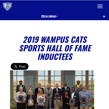
Toggle 
CALENDAR
2019 WAMPUS CATS
SPORTS HALL OF FAME
INDUCTEES