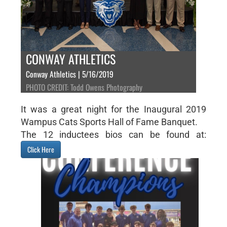
CONWAY ATHLETICS
Conway Athletics | 5/16/2019
PHOTO CREDIT: Todd Owens Photography
It was a great night for the Inaugural 2019
Wampus Cats Sports Hall of Fame Banquet.
The 12 inductees bios can be found at:
Click Here