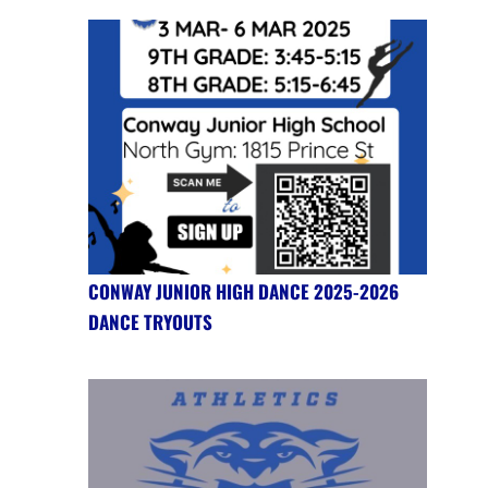
CONWAY JUNIOR HIGH DANCE 2025-2026
DANCE TRYOUTS