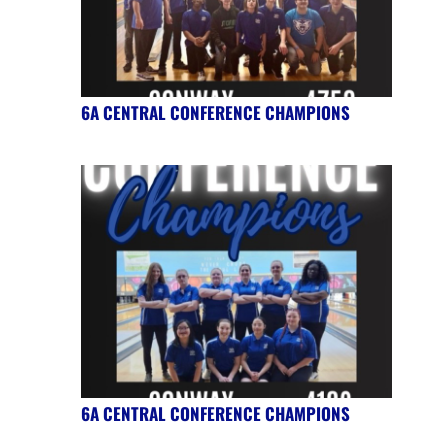
6A CENTRAL CONFERENCE CHAMPIONS
6A CENTRAL CONFERENCE CHAMPIONS