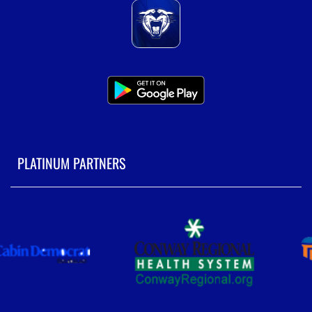
PLATINUM PARTNERS