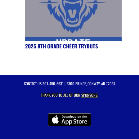
2025 8TH GRADE CHEER TRYOUTS
CONTACT US
501-450-6631
| 2300 PRINCE, CONWAY, AR 72034
THANK YOU TO ALL OF OUR
SPONSORS!