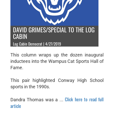
DAVID GRIMES/SPECIAL TO THE LOG
CABIN
Log Cabin Democrat | 4/27/2019
This column wraps up the dozen inaugural
inductees into the Wampus Cat Sports Hall of
Fame.
This pair highlighted Conway High School
sports in the 1990s.
Click here to read full
Dandra Thomas was a ...
article