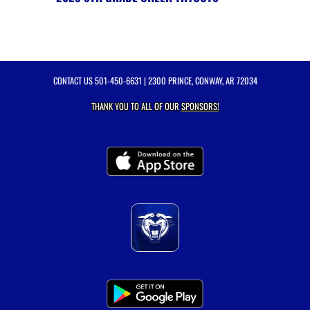
CONTACT US
501-450-6631
| 2300 PRINCE, CONWAY, AR 72034
THANK YOU TO ALL OF OUR
SPONSORS!