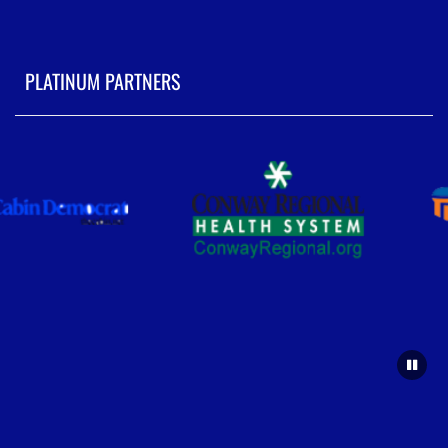
PLATINUM PARTNERS