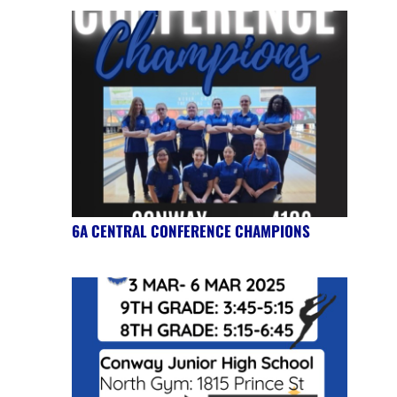
6A CENTRAL CONFERENCE CHAMPIONS