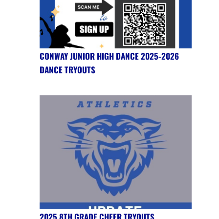
CONWAY JUNIOR HIGH DANCE 2025-2026
DANCE TRYOUTS
2025 8TH GRADE CHEER TRYOUTS