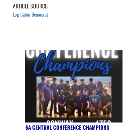
ARTICLE SOURCE:
Log Cabin Democrat
6A CENTRAL CONFERENCE CHAMPIONS