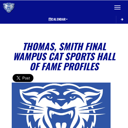
Toggle 
CALENDAR
THOMAS, SMITH FINAL
WAMPUS CAT SPORTS HALL
OF FAME PROFILES