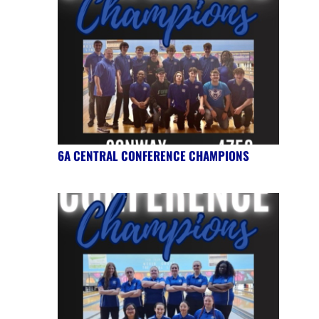
6A CENTRAL CONFERENCE CHAMPIONS