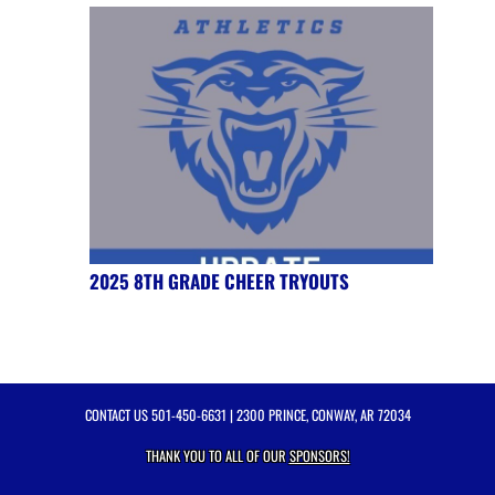
2025 8TH GRADE CHEER TRYOUTS
CONTACT US
501-450-6631
| 2300 PRINCE, CONWAY, AR 72034
THANK YOU TO ALL OF OUR
SPONSORS!