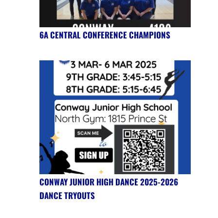
6A CENTRAL CONFERENCE CHAMPIONS
CONWAY JUNIOR HIGH DANCE 2025-2026
DANCE TRYOUTS