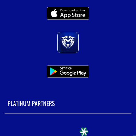
PLATINUM PARTNERS