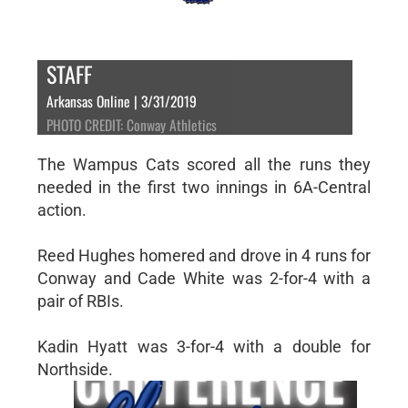
STAFF
Arkansas Online | 3/31/2019
PHOTO CREDIT: Conway Athletics
The Wampus Cats scored all the runs they
needed in the first two innings in 6A-Central
action.
Reed Hughes homered and drove in 4 runs for
Conway and Cade White was 2-for-4 with a
pair of RBIs.
Kadin Hyatt was 3-for-4 with a double for
Northside.