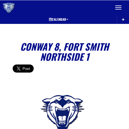
Toggle 
CALENDAR
CONWAY 8, FORT SMITH
NORTHSIDE 1