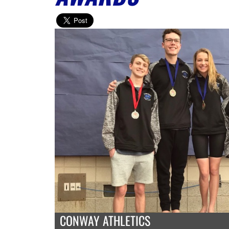
CONWAY ATHLETICS