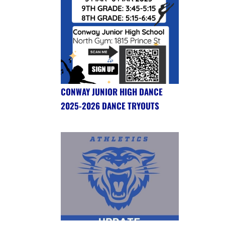
CONWAY JUNIOR HIGH DANCE
2025-2026 DANCE TRYOUTS