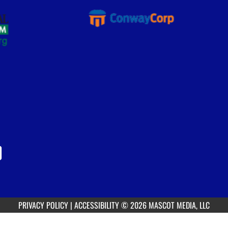
PRIVACY POLICY
|
ACCESSIBILITY
© 2026 MASCOT MEDIA, LLC