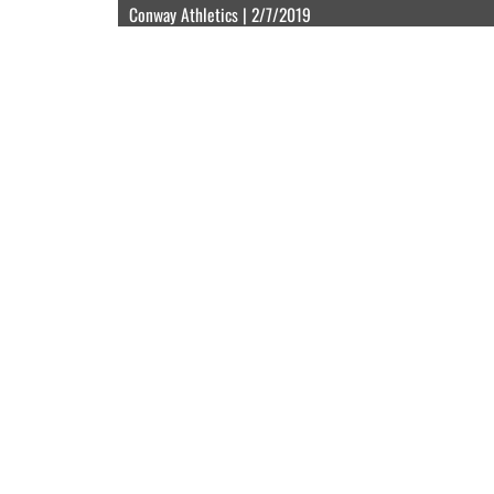
Conway Athletics | 2/7/2019