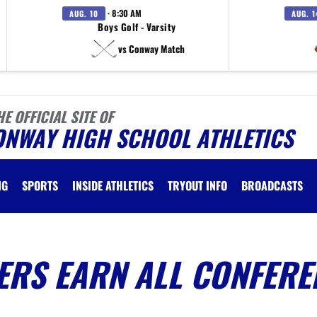
· 8:30 AM
AUG. 10
AUG. 1
Boys Golf - Varsity
vs Conway Match
HE OFFICIAL SITE OF
ONWAY HIGH SCHOOL ATHLETICS
NG
SPORTS
INSIDE ATHLETICS
TRYOUT INFO
BROADCASTS
ERS EARN ALL CONFERE