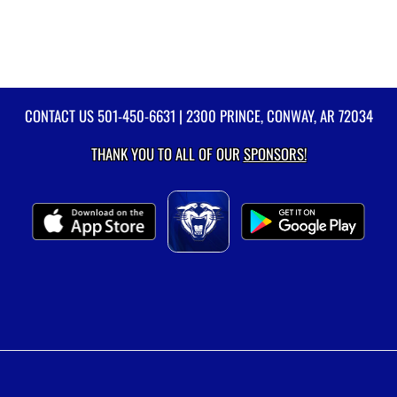
CONTACT US
501-450-6631
| 2300 PRINCE, CONWAY, AR 72034
THANK YOU TO ALL OF OUR
SPONSORS!