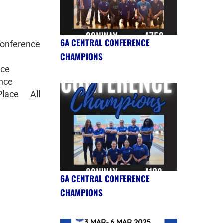
6A CENTRAL CONFERENCE
onference
CHAMPIONS
nce
ence
lace All
6A CENTRAL CONFERENCE
CHAMPIONS