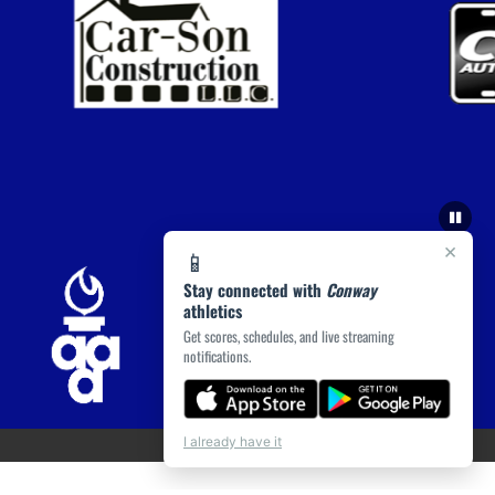
×
📱
Stay connected with
Conway
athletics
Get scores, schedules, and live streaming
notifications.
I already have it