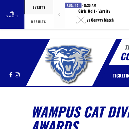
· 8:30 AM
AUG. 10
EVENTS
Girls Golf - Varsity
COMPOSITE
vs Conway Match
RESULTS
T
C
Facebook
Instagram
TICKETI
WAMPUS CAT DIV
AWARDS