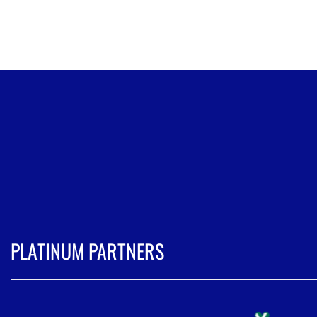
PLATINUM PARTNERS