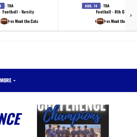
· TBA
· TBA
4
AUG. 14
Football - Varsity
Football - 8th Grade
vs Meet the Cats
vs Meet the Cats
MORE
NCE