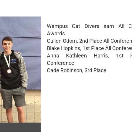
Wampus Cat Divers earn All C
Awards
Cullen Odom, 2nd Place All Confere
Blake Hopkins, 1st Place All Confer
Anna Kathleen Harris, 1st P
Conference
Cade Robinson, 3rd Place