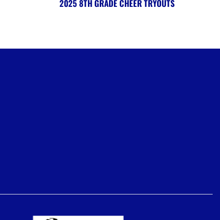
2025 8TH GRADE CHEER TRYOUTS