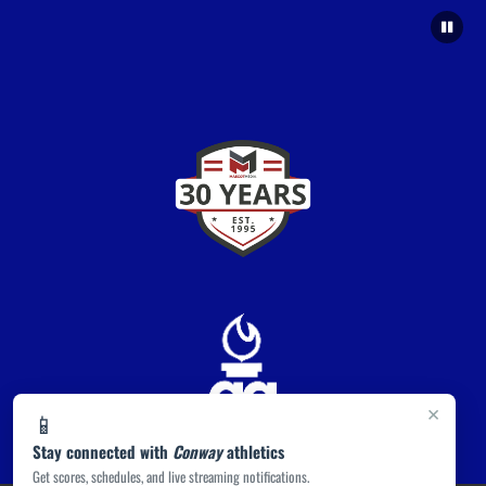
×
📱
Stay connected with
Conway
athletics
Get scores, schedules, and live streaming notifications.