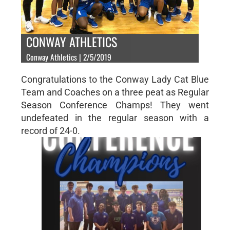
CONWAY ATHLETICS
Conway Athletics | 2/5/2019
Congratulations to the Conway Lady Cat Blue
Team and Coaches on a three peat as Regular
Season Conference Champs! They went
undefeated in the regular season with a
record of 24-0.