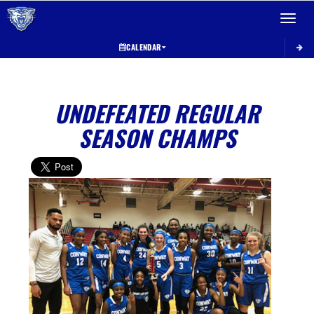
Toggle 
CALENDAR
UNDEFEATED REGULAR
SEASON CHAMPS