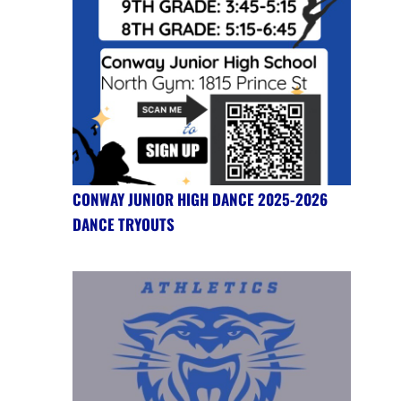
CONWAY JUNIOR HIGH DANCE 2025-2026
DANCE TRYOUTS