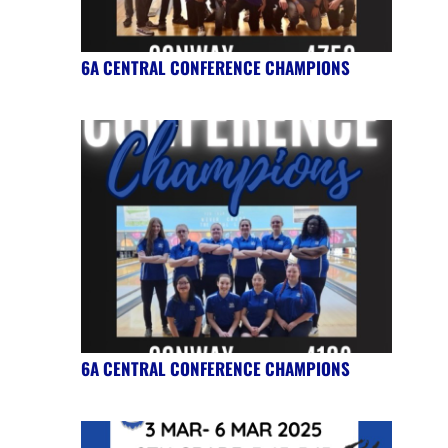
6A CENTRAL CONFERENCE CHAMPIONS
6A CENTRAL CONFERENCE CHAMPIONS