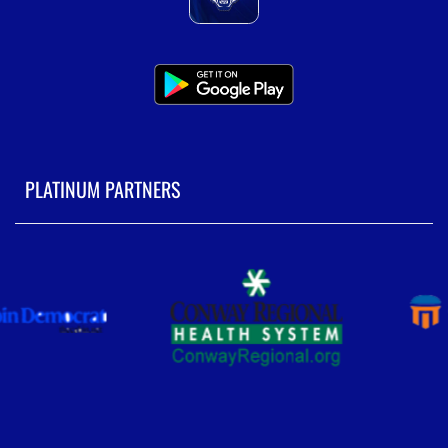
PLATINUM PARTNERS