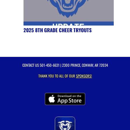
2025 8TH GRADE CHEER TRYOUTS
CONTACT US
501-450-6631
| 2300 PRINCE, CONWAY, AR 72034
THANK YOU TO ALL OF OUR
SPONSORS!