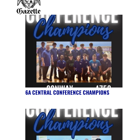
6A CENTRAL CONFERENCE CHAMPIONS