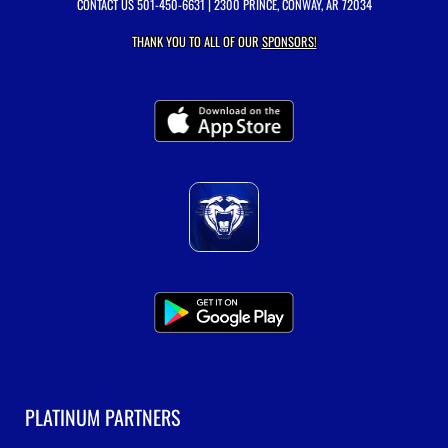
CONTACT US
501-450-6631
| 2300 PRINCE, CONWAY, AR 72034
THANK YOU TO ALL OF OUR
SPONSORS!
PLATINUM PARTNERS