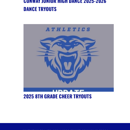
CONWAY JUNIOR HIGH DANCE 2025-2026
DANCE TRYOUTS
2025 8TH GRADE CHEER TRYOUTS