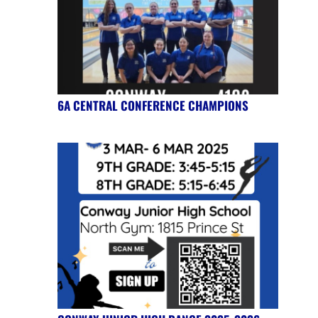
6A CENTRAL CONFERENCE CHAMPIONS