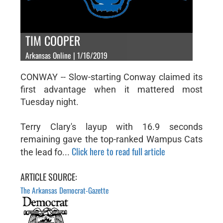
TIM COOPER
Arkansas Online | 1/16/2019
CONWAY -- Slow-starting Conway claimed its
first advantage when it mattered most
Tuesday night.
Terry Clary's layup with 16.9 seconds
remaining gave the top-ranked Wampus Cats
Click here to read full article
the lead fo...
ARTICLE SOURCE:
The Arkansas Democrat-Gazette