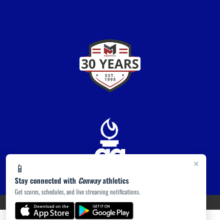
×
📱
Stay connected with
Conway
athletics
Get scores, schedules, and live streaming notifications.
PRIVACY POLICY
|
ACCESSIBILITY
© 2026 MASCOT MEDIA, LLC