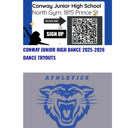
CONWAY JUNIOR HIGH DANCE 2025-2026
DANCE TRYOUTS