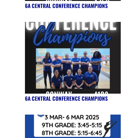
6A CENTRAL CONFERENCE CHAMPIONS
6A CENTRAL CONFERENCE CHAMPIONS