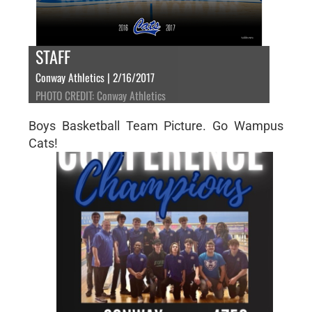
STAFF
Conway Athletics | 2/16/2017
PHOTO CREDIT: Conway Athletics
Boys Basketball Team Picture. Go Wampus
Cats!