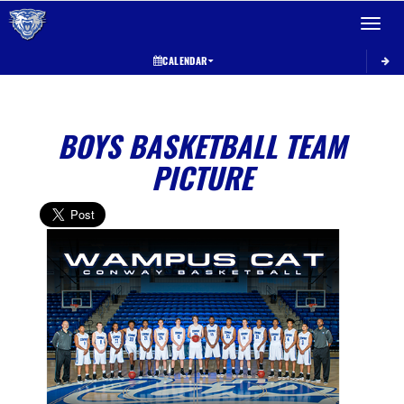
Toggle 
CALENDAR
BOYS BASKETBALL TEAM
PICTURE