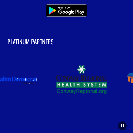
PLATINUM PARTNERS