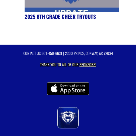
2025 8TH GRADE CHEER TRYOUTS
CONTACT US
501-450-6631
| 2300 PRINCE, CONWAY, AR 72034
THANK YOU TO ALL OF OUR
SPONSORS!