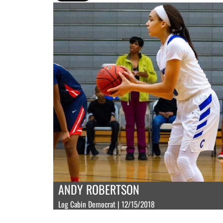
ANDY ROBERTSON
Log Cabin Democrat | 12/15/2018