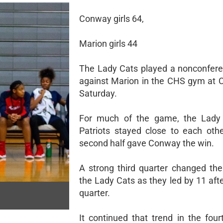
Conway girls 64,
Marion girls 44
The Lady Cats played a nonconfer
against Marion in the CHS gym at
Saturday.
For much of the game, the Lady
Patriots stayed close to each othe
second half gave Conway the win.
A strong third quarter changed th
the Lady Cats as they led by 11 afte
quarter.
It continued that trend in the four