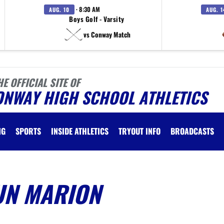
· 8:30 AM
AUG. 10
AUG. 1
Boys Golf - Varsity
vs Conway Match
HE OFFICIAL SITE OF
ONWAY HIGH SCHOOL ATHLETICS
NG
SPORTS
INSIDE ATHLETICS
TRYOUT INFO
BROADCASTS
UN MARION