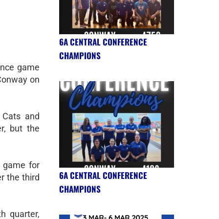
6A CENTRAL CONFERENCE
CHAMPIONS
ence game
 Conway on
 Cats and
r, but the
e game for
6A CENTRAL CONFERENCE
r the third
CHAMPIONS
th quarter,