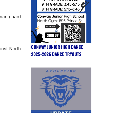
hman guard
CONWAY JUNIOR HIGH DANCE
inst North
2025-2026 DANCE TRYOUTS