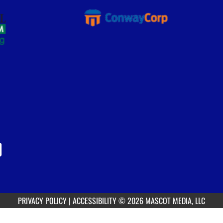
PRIVACY POLICY
|
ACCESSIBILITY
© 2026 MASCOT MEDIA, LLC