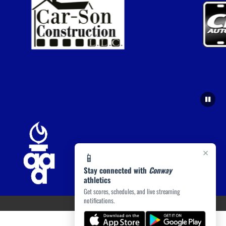
×
📱
Stay connected with
Conway
athletics
Get scores, schedules, and live streaming
notifications.