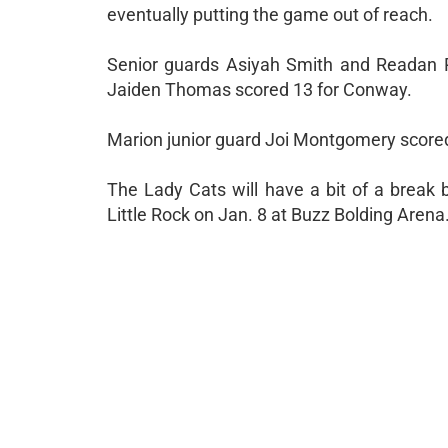
eventually putting the game out of reach.
Senior guards Asiyah Smith and Readan Ro
Jaiden Thomas scored 13 for Conway.
Marion junior guard Joi Montgomery scored
The Lady Cats will have a bit of a break 
Little Rock on Jan. 8 at Buzz Bolding Arena