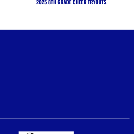
2025 8TH GRADE CHEER TRYOUTS