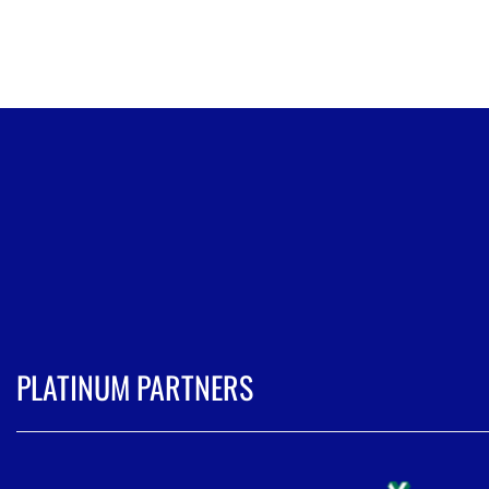
PLATINUM PARTNERS