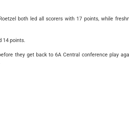
etzel both led all scorers with 17 points, while fres
 14 points.
before they get back to 6A Central conference play aga
.