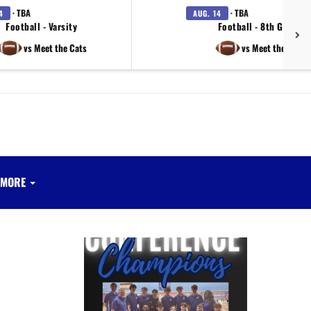
· TBA
· TBA
4
AUG. 14
Football - Varsity
Football - 8th Grade
vs Meet the Cats
vs Meet the Cats
MORE