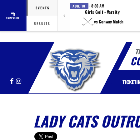
· 8:30 AM
AUG. 10
EVENTS
Girls Golf - Varsity
COMPOSITE
vs Conway Match
RESULTS
T
C
Facebook
Instagram
TICKETI
LADY CATS OUTR