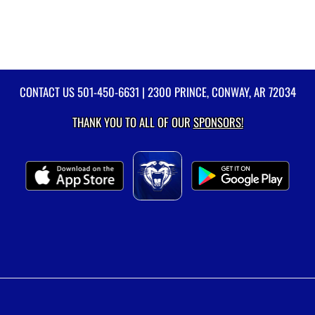
CONTACT US
501-450-6631
| 2300 PRINCE, CONWAY, AR 72034
THANK YOU TO ALL OF OUR
SPONSORS!