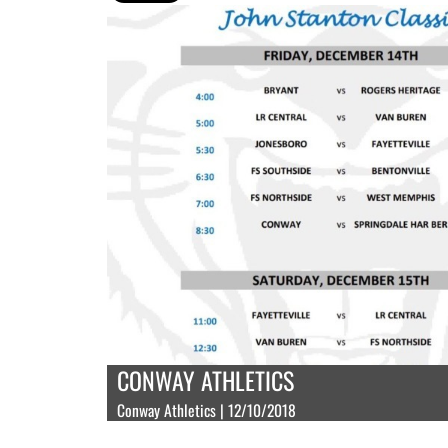
CONWAY ATHLETICS
Conway Athletics | 12/10/2018