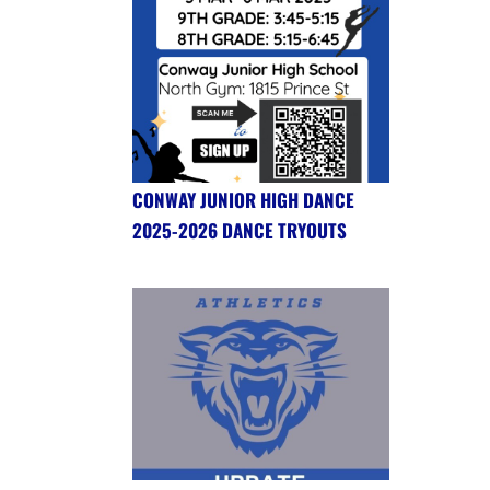
CONWAY JUNIOR HIGH DANCE
2025-2026 DANCE TRYOUTS