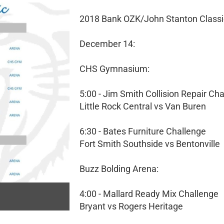
2018 Bank OZK/John Stanton Classi
December 14:
CHS Gymnasium:
5:00 - Jim Smith Collision Repair Ch
Little Rock Central vs Van Buren
6:30 - Bates Furniture Challenge
Fort Smith Southside vs Bentonville
Buzz Bolding Arena:
4:00 - Mallard Ready Mix Challenge
Bryant vs Rogers Heritage