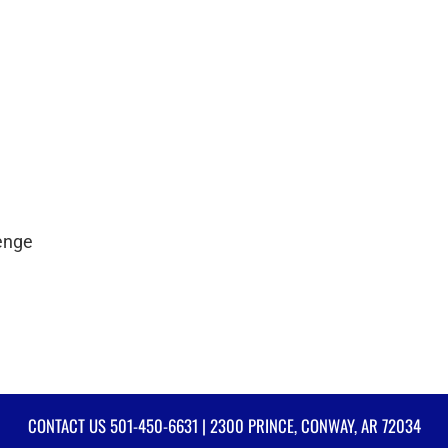
lenge
CONTACT US
501-450-6631
| 2300 PRINCE, CONWAY, AR 72034