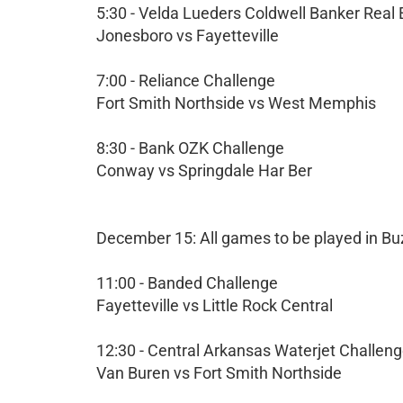
5:30 - Velda Lueders Coldwell Banker Real
Jonesboro vs Fayetteville
7:00 - Reliance Challenge
Fort Smith Northside vs West Memphis
8:30 - Bank OZK Challenge
Conway vs Springdale Har Ber
December 15: All games to be played in Bu
11:00 - Banded Challenge
Fayetteville vs Little Rock Central
12:30 - Central Arkansas Waterjet Challen
Van Buren vs Fort Smith Northside