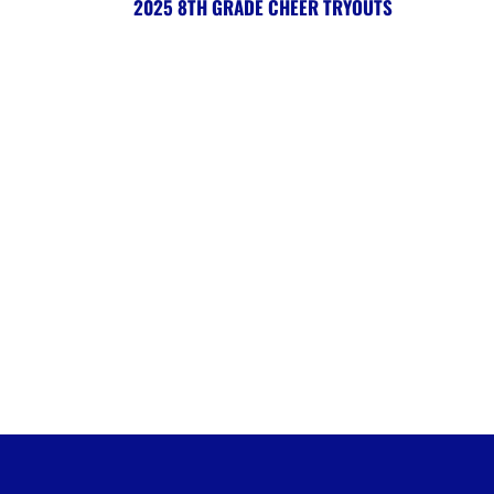
2025 8TH GRADE CHEER TRYOUTS