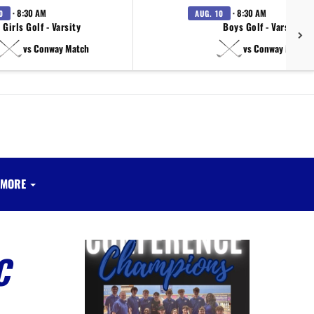
· 8:30 AM
· 8:30 AM
0
AUG. 10
Girls Golf - Varsity
Boys Golf - Varsity
vs Conway Match
vs Conway Match
MORE
C