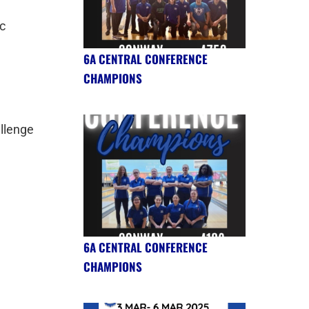
c
6A CENTRAL CONFERENCE
CHAMPIONS
allenge
6A CENTRAL CONFERENCE
CHAMPIONS