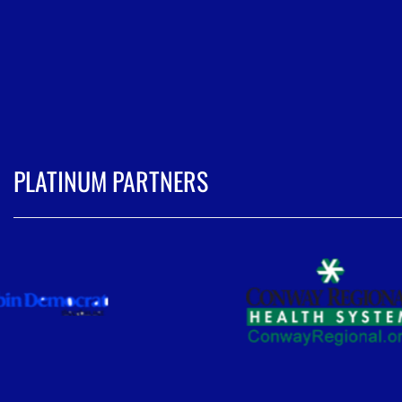
PLATINUM PARTNERS