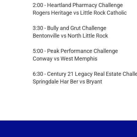
2:00 - Heartland Pharmacy Challenge
Rogers Heritage vs Little Rock Catholic
3:30 - Bully and Grut Challenge
Bentonville vs North Little Rock
5:00 - Peak Performance Challenge
Conway vs West Memphis
6:30 - Century 21 Legacy Real Estate Chal
Springdale Har Ber vs Bryant