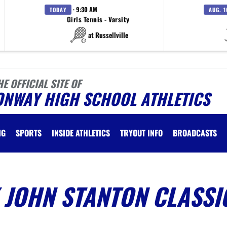
· 9:30 AM
TODAY
AUG. 1
Girls Tennis - Varsity
at Russellville
HE OFFICIAL SITE OF
ONWAY HIGH SCHOOL ATHLETICS
NG
SPORTS
INSIDE ATHLETICS
TRYOUT INFO
BROADCASTS
 JOHN STANTON CLASSI