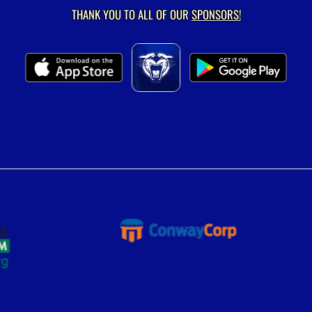
THANK YOU TO ALL OF OUR
SPONSORS!