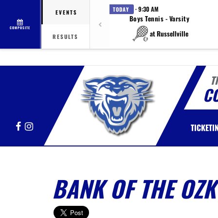
· 9:30 AM
TODAY
EVENTS
Boys Tennis - Varsity
COMPOSITE
at Russellville
RESULTS
T
C
Facebook
Instagram
TICKETI
BANK OF THE OZK