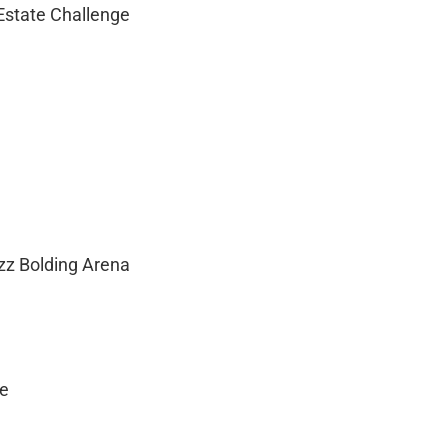
 Estate Challenge
zz Bolding Arena
ge