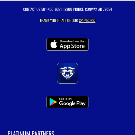
CONTACT US
501-450-6631
| 2300 PRINCE, CONWAY, AR 72034
THANK YOU TO ALL OF OUR
SPONSORS!
PLATINUM PARTNERS