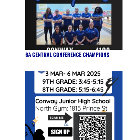
6A CENTRAL CONFERENCE CHAMPIONS