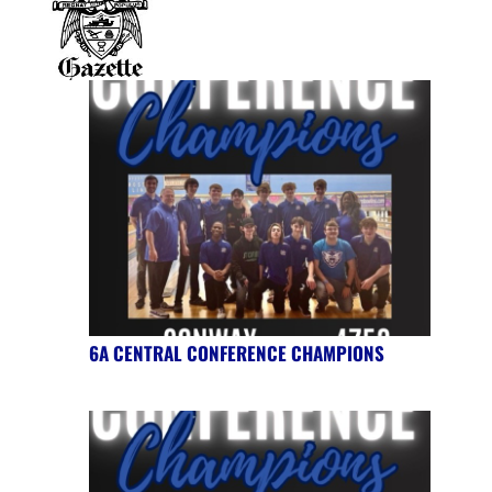
6A CENTRAL CONFERENCE CHAMPIONS