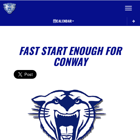
Toggle 
CALENDAR
FAST START ENOUGH FOR
CONWAY