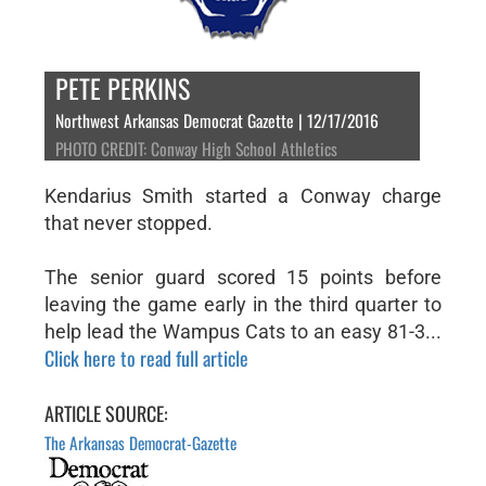
PETE PERKINS
Northwest Arkansas Democrat Gazette | 12/17/2016
PHOTO CREDIT: Conway High School Athletics
Kendarius Smith started a Conway charge
that never stopped.
The senior guard scored 15 points before
leaving the game early in the third quarter to
help lead the Wampus Cats to an easy 81-3...
Click here to read full article
ARTICLE SOURCE:
The Arkansas Democrat-Gazette