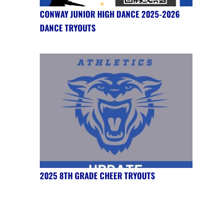
CONWAY JUNIOR HIGH DANCE 2025-2026
DANCE TRYOUTS
2025 8TH GRADE CHEER TRYOUTS