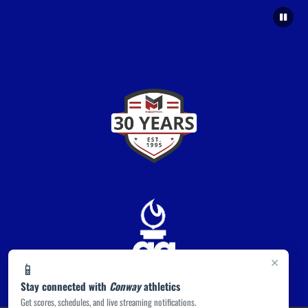
×
📱
Stay connected with
Conway
athletics
Get scores, schedules, and live streaming notifications.