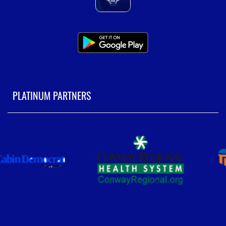
PLATINUM PARTNERS