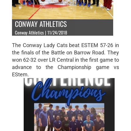
CONWAY ATHLETICS
Conway Athletics | 11/24/2018
The Conway Lady Cats beat ESTEM 57-26 in
the finals of the Battle on Barrow Road. They
won 62-32 over LR Central in the first game to
advance to the Championship game vs
EStem.