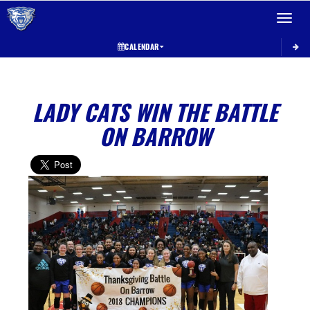
Toggle 
CALENDAR
LADY CATS WIN THE BATTLE
ON BARROW