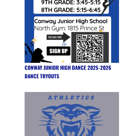
CONWAY JUNIOR HIGH DANCE 2025-2026
DANCE TRYOUTS