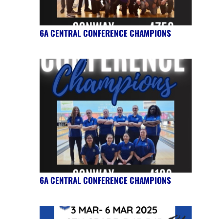
6A CENTRAL CONFERENCE CHAMPIONS
6A CENTRAL CONFERENCE CHAMPIONS