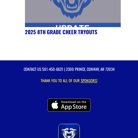
2025 8TH GRADE CHEER TRYOUTS
CONTACT US
501-450-6631
| 2300 PRINCE, CONWAY, AR 72034
THANK YOU TO ALL OF OUR
SPONSORS!