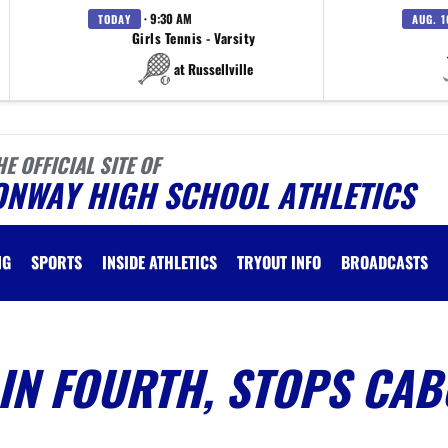
· 9:30 AM
TODAY
AUG. 1
Girls Tennis - Varsity
at Russellville
HE OFFICIAL SITE OF
ONWAY HIGH SCHOOL ATHLETICS
NG
SPORTS
INSIDE ATHLETICS
TRYOUT INFO
BROADCASTS
IN FOURTH, STOPS CAB