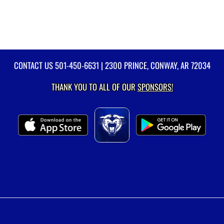
CONTACT US
501-450-6631
| 2300 PRINCE, CONWAY, AR 72034
THANK YOU TO ALL OF OUR
SPONSORS!