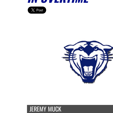
JEREMY MUCK