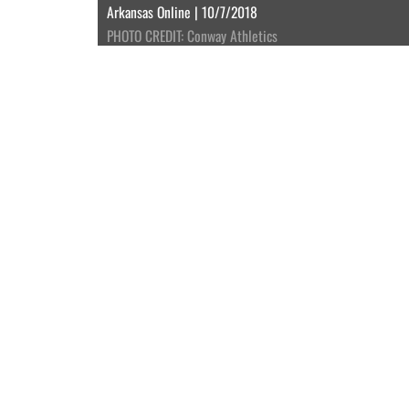
Arkansas Online | 10/7/2018
PHOTO CREDIT: Conway Athletics