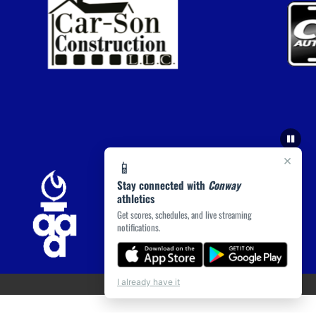
×
📱
Stay connected with
Conway
athletics
Get scores, schedules, and live streaming
notifications.
I already have it