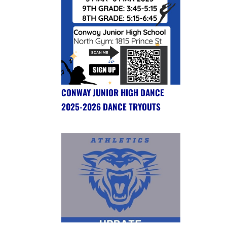
CONWAY JUNIOR HIGH DANCE
2025-2026 DANCE TRYOUTS