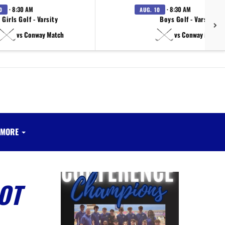
· 8:30 AM
· 8:30 AM
0
AUG. 10
Girls Golf - Varsity
Boys Golf - Varsity
vs Conway Match
vs Conway Match
MORE
OT