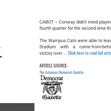
CABOT -- Conway didn't mind playin
fourth quarter for the second time t
The Wampus Cats were able to lea
Stadium with a come-from-beh
Click here to read full arti
victory over ...
ARTICLE SOURCE:
The Arkansas Democrat-Gazette