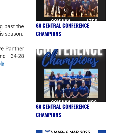
6A CENTRAL CONFERENCE
g past the
CHAMPIONS
his season.
ve Panther
ind 34-28
cle
6A CENTRAL CONFERENCE
CHAMPIONS