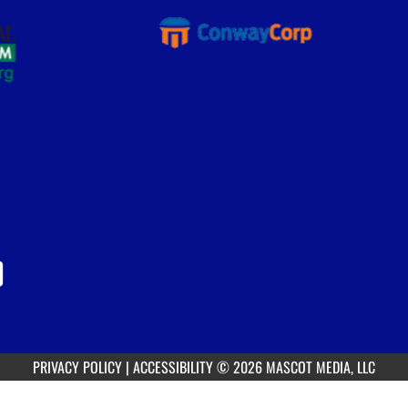
PRIVACY POLICY
|
ACCESSIBILITY
© 2026 MASCOT MEDIA, LLC