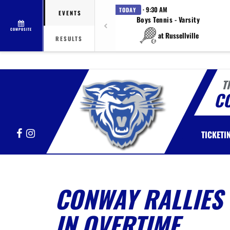
· 9:30 AM
TODAY
EVENTS
Boys Tennis - Varsity
COMPOSITE
at Russellville
RESULTS
T
C
Facebook
Instagram
TICKETI
CONWAY RALLIES 
IN OVERTIME