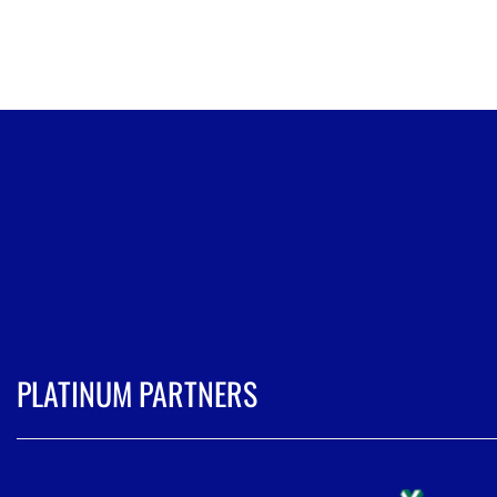
PLATINUM PARTNERS