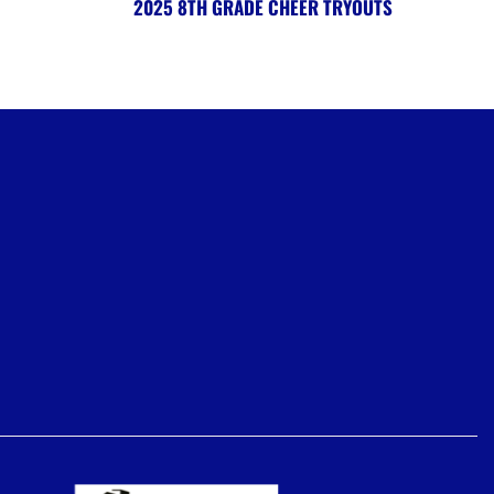
2025 8TH GRADE CHEER TRYOUTS