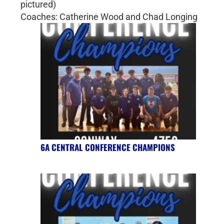
pictured)
Coaches: Catherine Wood and Chad Longing
6A CENTRAL CONFERENCE CHAMPIONS