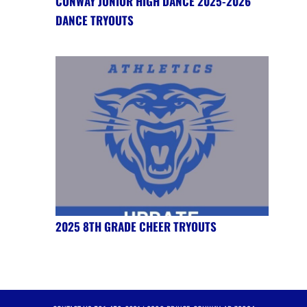
CONWAY JUNIOR HIGH DANCE 2025-2026
DANCE TRYOUTS
2025 8TH GRADE CHEER TRYOUTS