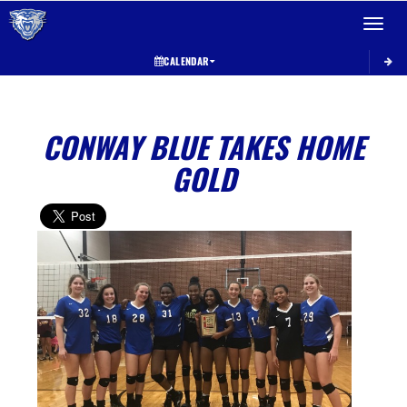
Toggle 
CALENDAR
CONWAY BLUE TAKES HOME
GOLD