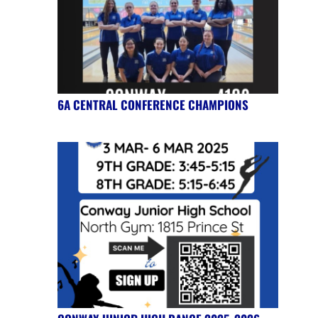
6A CENTRAL CONFERENCE CHAMPIONS