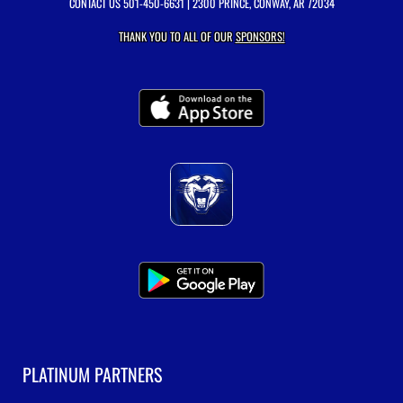
CONTACT US
501-450-6631
| 2300 PRINCE, CONWAY, AR 72034
THANK YOU TO ALL OF OUR
SPONSORS!
PLATINUM PARTNERS