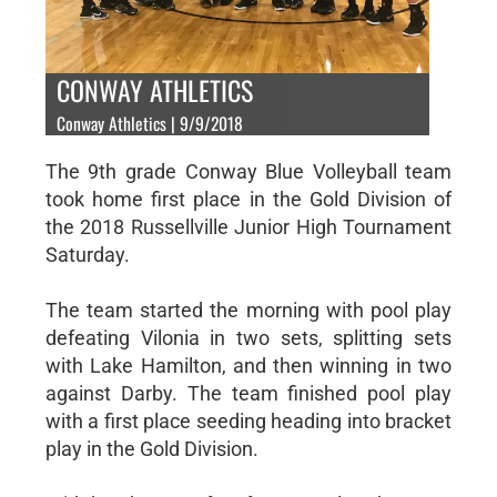
CONWAY ATHLETICS
Conway Athletics | 9/9/2018
The 9th grade Conway Blue Volleyball team
took home first place in the Gold Division of
the 2018 Russellville Junior High Tournament
Saturday.
The team started the morning with pool play
defeating Vilonia in two sets, splitting sets
with Lake Hamilton, and then winning in two
against Darby. The team finished pool play
with a first place seeding heading into bracket
play in the Gold Division.