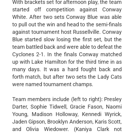
With brackets set for afternoon play, the team
started off competition against Conway
White. After two sets Conway Blue was able
to pull out the win and head to the semi-finals
against tournament host Russellville. Conway
Blue started slow losing the first set, but the
team battled back and were able to defeat the
Cyclones 2-1. In the finals Conway matched
up with Lake Hamilton for the third time in as
many days. It was a hard fought back and
forth match, but after two sets the Lady Cats
were named tournament champs.
Team members include (left to right): Presley
Darter, Sophie Tidwell, Gracie Fason, Naomi
Young, Madison Holloway, Kennedi Wyrick,
Jaden Gipson, Brooklyn Anderson, Karis Scott,
and Olivia Wiedower. (Kaniya Clark not