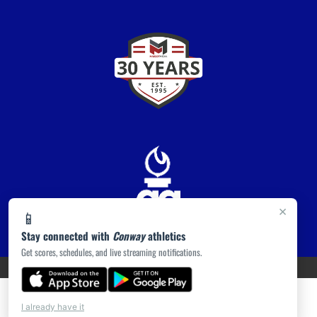
×
📱
Stay connected with
Conway
athletics
Get scores, schedules, and live streaming notifications.
PRIVACY POLICY
|
ACCESSIBILITY
© 2026 MASCOT MEDIA, LLC
I already have it