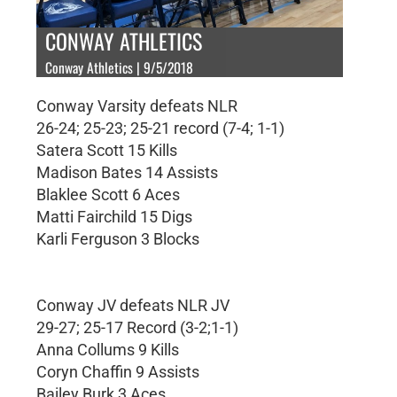
CONWAY ATHLETICS
Conway Athletics | 9/5/2018
Conway Varsity defeats NLR
26-24; 25-23; 25-21 record (7-4; 1-1)
Satera Scott 15 Kills
Madison Bates 14 Assists
Blaklee Scott 6 Aces
Matti Fairchild 15 Digs
Karli Ferguson 3 Blocks
Conway JV defeats NLR JV
29-27; 25-17 Record (3-2;1-1)
Anna Collums 9 Kills
Coryn Chaffin 9 Assists
Bailey Burk 3 Aces