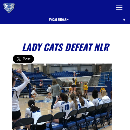
Toggle 
CALENDAR
LADY CATS DEFEAT NLR