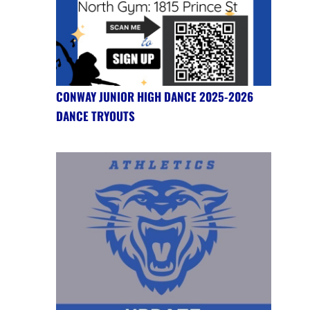
CONWAY JUNIOR HIGH DANCE 2025-2026
DANCE TRYOUTS