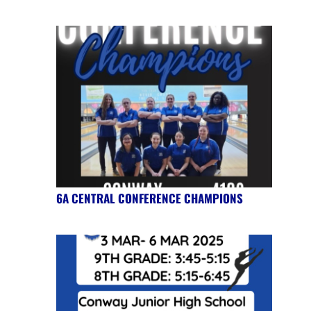
6A CENTRAL CONFERENCE CHAMPIONS