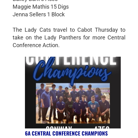
Maggie Mathis 15 Digs
Jenna Sellers 1 Block
The Lady Cats travel to Cabot Thursday to
take on the Lady Panthers for more Central
Conference Action.
6A CENTRAL CONFERENCE CHAMPIONS