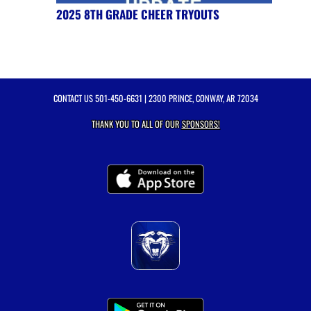
2025 8TH GRADE CHEER TRYOUTS
CONTACT US
501-450-6631
| 2300 PRINCE, CONWAY, AR 72034
THANK YOU TO ALL OF OUR
SPONSORS!