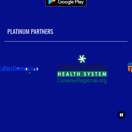
PLATINUM PARTNERS