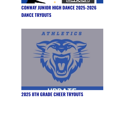
CONWAY JUNIOR HIGH DANCE 2025-2026
DANCE TRYOUTS
2025 8TH GRADE CHEER TRYOUTS