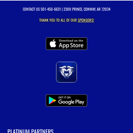
CONTACT US
501-450-6631
| 2300 PRINCE, CONWAY, AR 72034
THANK YOU TO ALL OF OUR
SPONSORS!
PLATINUM PARTNERS