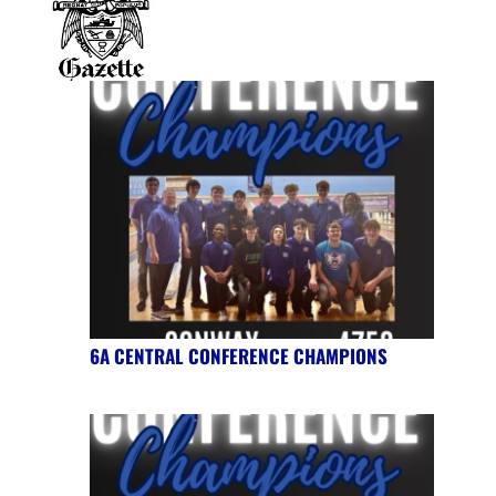
6A CENTRAL CONFERENCE CHAMPIONS