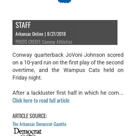
STAFF
Arkansas Online | 8/27/2018
PHOTO CREDIT: Conway Athletics
Conway quarterback JoVoni Johnson scored
on a 10-yard run on the first play of the second
overtime, and the Wampus Cats held on
Friday night.
After a lackluster first half in which he com...
Click here to read full article
ARTICLE SOURCE:
The Arkansas Democrat-Gazette