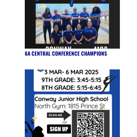
6A CENTRAL CONFERENCE CHAMPIONS