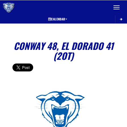
Toggle 
CALENDAR
CONWAY 48, EL DORADO 41
(2OT)