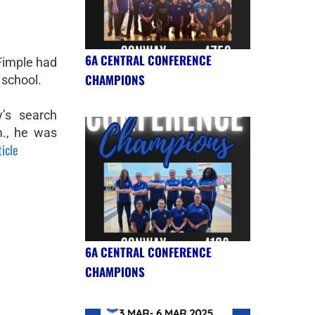
6A CENTRAL CONFERENCE
Fimple had
CHAMPIONS
 school.
’s search
., he was
ticle
6A CENTRAL CONFERENCE
CHAMPIONS