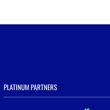
PLATINUM PARTNERS