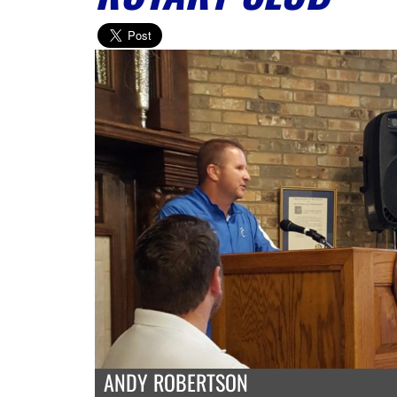
ANDY ROBERTSON