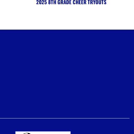
2025 8TH GRADE CHEER TRYOUTS