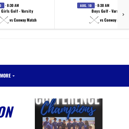
· 8:30 AM
· 8:30 AM
0
AUG. 10
Girls Golf - Varsity
Boys Golf - Varsity
vs Conway Match
vs Conway Match
MORE
ON