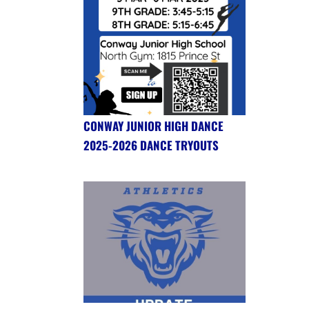
CONWAY JUNIOR HIGH DANCE
2025-2026 DANCE TRYOUTS