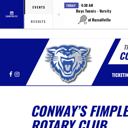
· 9:30 AM
TODAY
EVENTS
Boys Tennis - Varsity
COMPOSITE
at Russellville
RESULTS
T
C
Facebook
Instagram
TICKETI
CONWAY’S FIMPLE
ROTARY CLUB