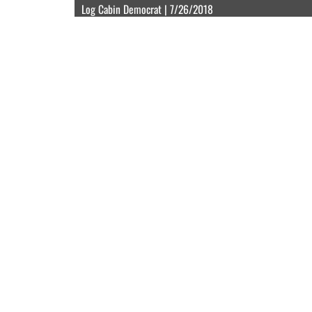
Log Cabin Democrat | 7/26/2018