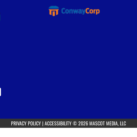
PRIVACY POLICY
|
ACCESSIBILITY
© 2026 MASCOT MEDIA, LLC