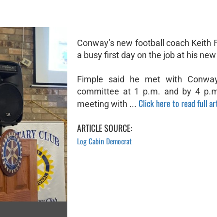
Conway’s new football coach Keith 
a busy first day on the job at his new
Fimple said he met with Conway
committee at 1 p.m. and by 4 p.m
Click here to read full ar
meeting with ...
ARTICLE SOURCE:
Log Cabin Democrat