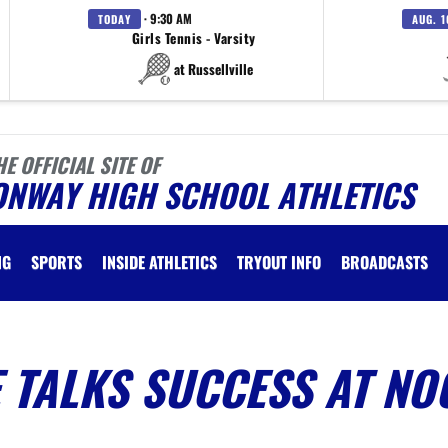
· 9:30 AM
TODAY
AUG. 1
Girls Tennis - Varsity
at Russellville
HE OFFICIAL SITE OF
ONWAY HIGH SCHOOL ATHLETICS
NG
SPORTS
INSIDE ATHLETICS
TRYOUT INFO
BROADCASTS
 TALKS SUCCESS AT NO