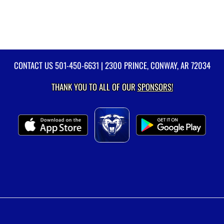
CONTACT US
501-450-6631
| 2300 PRINCE, CONWAY, AR 72034
THANK YOU TO ALL OF OUR
SPONSORS!