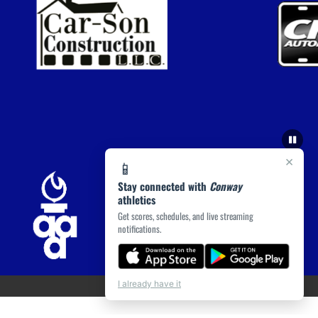
×
📱
Stay connected with
Conway
athletics
Get scores, schedules, and live streaming
notifications.
I already have it