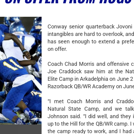
Conway senior quarterback Jovoni
intangibles are hard to overlook, a
has seen enough to extend a prefe
on offer.
Coach Chad Morris and offensive c
Joe Craddock saw him at the Natu
Elite Camp in Arkadelphia on June 2
Razorback QB/WR Academy on June
“I met Coach Morris and Craddo
Natural State Camp, and we talke
Johnson said. “I did well, and they
up to the Hill for the QB/WR camp. I
the camp ready to work, and I had 