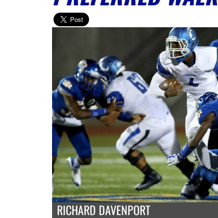
RICHARD DAVENPORT