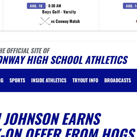
· 8:30 AM
AUG. 10
AUG. 1
Boys Golf - Varsity
vs Conway Match
HE OFFICIAL SITE OF
ONWAY HIGH SCHOOL ATHLETICS
NG
SPORTS
INSIDE ATHLETICS
TRYOUT INFO
BROADCASTS
I JOHNSON EARNS
-ON OFFER FROM HOGS