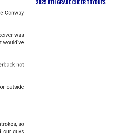
2025 8TH GRADE CHEER TRYOUTS
the Conway
ceiver was
at would’ve
terback not
 or outside
strokes, so
nd our guys