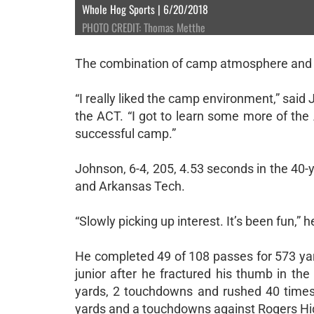
Whole Hog Sports | 6/20/2018
PHOTO CREDIT: Thomas Metthe
The combination of camp atmosphere and t
“I really liked the camp environment,” sai
the ACT. “I got to learn some more of the A
successful camp.”
Johnson, 6-4, 205, 4.53 seconds in the 40-y
and Arkansas Tech.
“Slowly picking up interest. It’s been fun,” h
He completed 49 of 108 passes for 573 ya
junior after he fractured his thumb in t
yards, 2 touchdowns and rushed 40 times
yards and a touchdowns against Rogers High