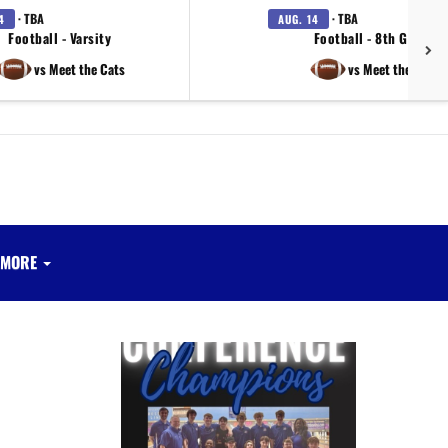
· TBA
· TBA
4
AUG. 14
Football - Varsity
Football - 8th Grade
vs Meet the Cats
vs Meet the Cats
MORE