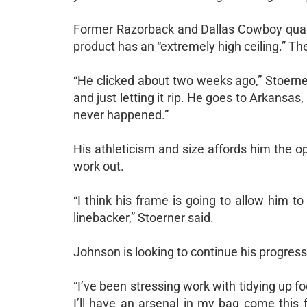
Former Razorback and Dallas Cowboy quar
product has an “extremely high ceiling.” 
“He clicked about two weeks ago,” Stoerne
and just letting it rip. He goes to Arkansa
never happened.”
His athleticism and size affords him the op
work out.
“I think his frame is going to allow him to
linebacker,” Stoerner said.
Johnson is looking to continue his progre
“I’ve been stressing work with tidying up 
I’ll have an arsenal in my bag come this f