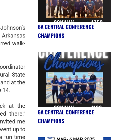
6A CENTRAL CONFERENCE
 Johnson’s
CHAMPIONS
nd Arkansas
rred walk-
oordinator
ral State
 and at the
 14.
ck at the
6A CENTRAL CONFERENCE
d there,”
CHAMPIONS
 invited me
 went up to
a fun time