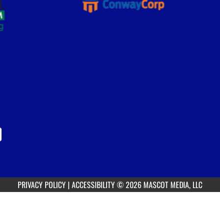
PRIVACY POLICY
|
ACCESSIBILITY
© 2026 MASCOT MEDIA, LLC