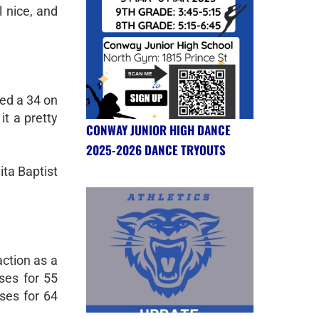
 nice, and
red a 34 on
it a pretty
CONWAY JUNIOR HIGH DANCE
2025-2026 DANCE TRYOUTS
ita Baptist
ction as a
ses for 55
ses for 64