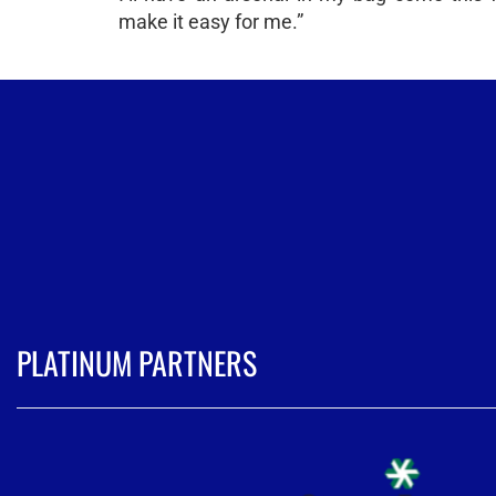
make it easy for me.”
PLATINUM PARTNERS