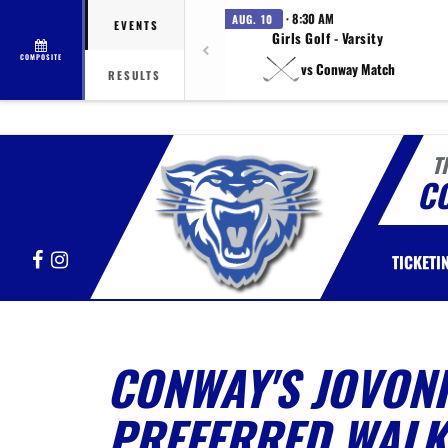
· 8:30 AM
AUG. 10
EVENTS
Girls Golf - Varsity
COMPOSITE
vs Conway Match
RESULTS
T
C
Facebook
Instagram
TICKETI
CONWAY'S JOVON
PREFERRED WALK