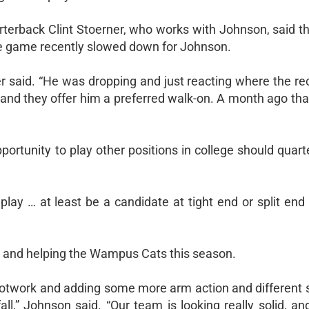
terback Clint Stoerner, who works with Johnson, said 
The game recently slowed down for Johnson.
r said. “He was dropping and just reacting where the re
s, and they offer him a preferred walk-on. A month ago th
portunity to play other positions in college should quar
 play … at least be a candidate at tight end or split end
ss and helping the Wampus Cats this season.
footwork and adding some more arm action and different 
all,” Johnson said. “Our team is looking really solid, a