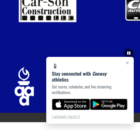
×
📱
Stay connected with
Conway
athletics
Get scores, schedules, and live streaming
notifications.
I already have it