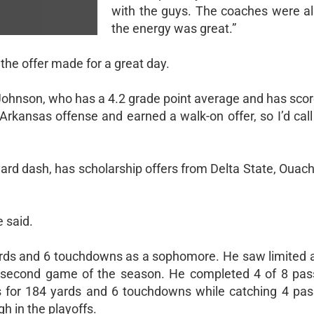
with the guys. The coaches were all
the energy was great.”
he offer made for a great day.
d Johnson, who has a 4.2 grade point average and has sco
rkansas offense and earned a walk-on offer, so I’d call 
ard dash, has scholarship offers from Delta State, Ouach
e said.
rds and 6 touchdowns as a sophomore. He saw limited a
he second game of the season. He completed 4 of 8 pas
 for 184 yards and 6 touchdowns while catching 4 pas
 in the playoffs.