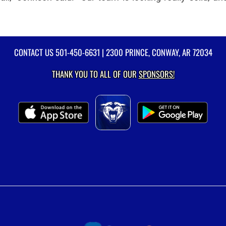
CONTACT US
501-450-6631
| 2300 PRINCE, CONWAY, AR 72034
THANK YOU TO ALL OF OUR
SPONSORS!