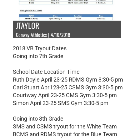
JTAYLOR
Conway Athletics | 4/16/2018
2018 VB Tryout Dates
Going into 7th Grade
School Date Location Time
Ruth Doyle April 23-25 RDMS Gym 3:30-5 pm
Carl Stuart April 23-25 CSMS Gym 3:30-5 pm
Courtway April 23-25 CMS Gym 3:30-5 pm
Simon April 23-25 SMS Gym 3:30-5 pm
Going into 8th Grade
SMS and CSMS tryout for the White Team
BCMS and RDMS tryout for the Blue Team