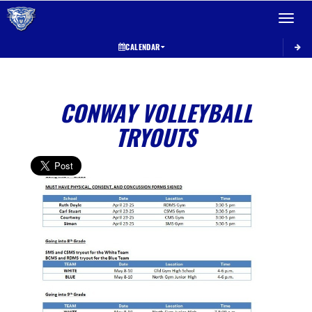
Toggle 
CALENDAR
CONWAY VOLLEYBALL
TRYOUTS