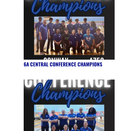
6A CENTRAL CONFERENCE CHAMPIONS