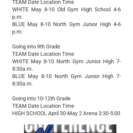
TEAM Date Location Time
WHITE May 8-10 Old Gym High School 4-6
p.m.
BLUE May 8-10 North Gym Junior High 4-6
p.m.
Going into 9th Grade
TEAM Date Location Time
WHITE May 8-10 North Gym Junior High 7-
8:30a.m.
BLUE May 8-10 North Gym Junior High 7-
8:30a.m.
Going into 10-12th Grade
TEAM Date Location Time
HIGH SCHOOL April 30-May 2 Arena 3:30-5:00