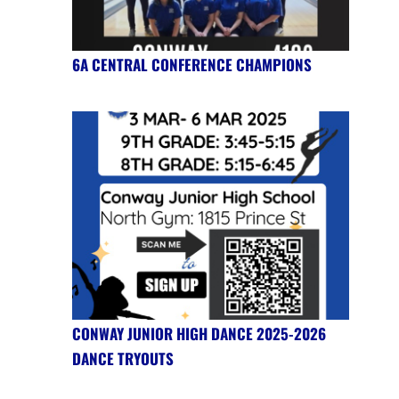
6A CENTRAL CONFERENCE CHAMPIONS
CONWAY JUNIOR HIGH DANCE 2025-2026
DANCE TRYOUTS