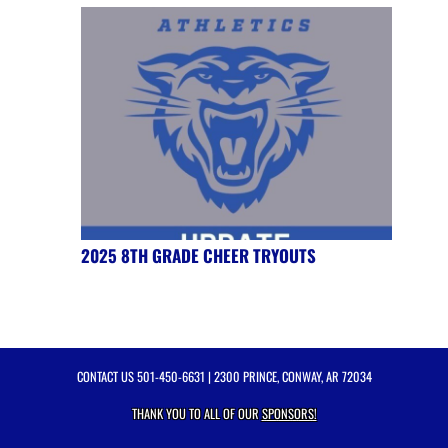
2025 8TH GRADE CHEER TRYOUTS
CONTACT US
501-450-6631
| 2300 PRINCE, CONWAY, AR 72034
THANK YOU TO ALL OF OUR
SPONSORS!