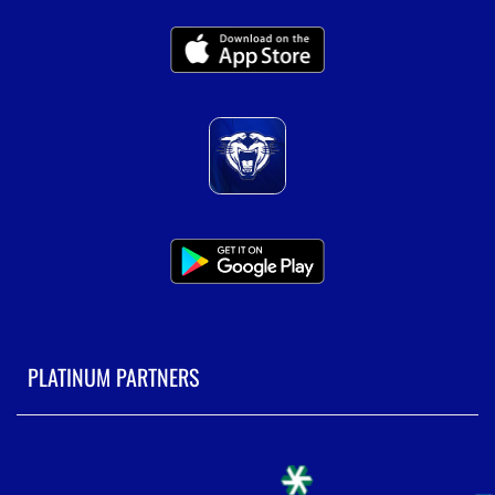
PLATINUM PARTNERS