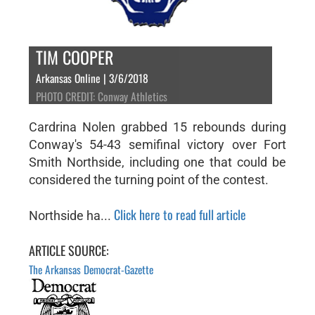
TIM COOPER
Arkansas Online | 3/6/2018
PHOTO CREDIT: Conway Athletics
Cardrina Nolen grabbed 15 rebounds during
Conway's 54-43 semifinal victory over Fort
Smith Northside, including one that could be
considered the turning point of the contest.
Click here to read full article
Northside ha...
ARTICLE SOURCE:
The Arkansas Democrat-Gazette