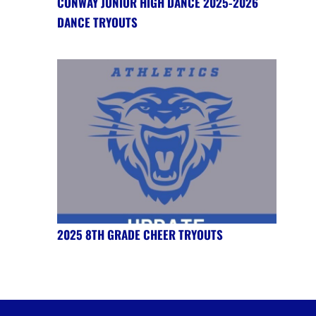
CONWAY JUNIOR HIGH DANCE 2025-2026
DANCE TRYOUTS
2025 8TH GRADE CHEER TRYOUTS