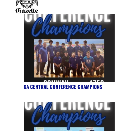
6A CENTRAL CONFERENCE CHAMPIONS