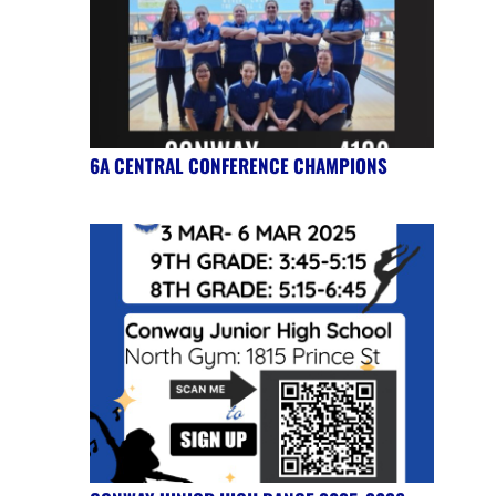
6A CENTRAL CONFERENCE CHAMPIONS