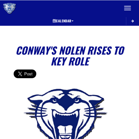
Toggle 
CALENDAR
CONWAY'S NOLEN RISES TO
KEY ROLE