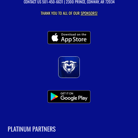
CONTACT US
501-450-6631
| 2300 PRINCE, CONWAY, AR 72034
THANK YOU TO ALL OF OUR
SPONSORS!
PLATINUM PARTNERS