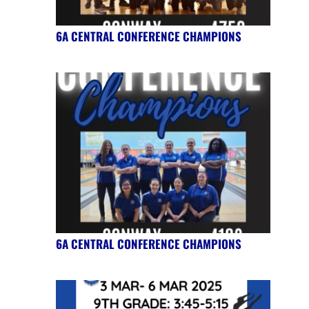
6A CENTRAL CONFERENCE CHAMPIONS
6A CENTRAL CONFERENCE CHAMPIONS