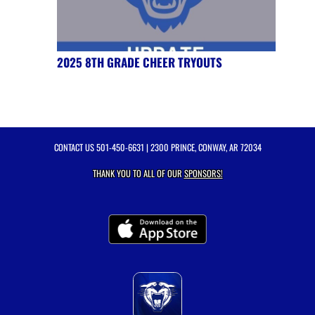
2025 8TH GRADE CHEER TRYOUTS
CONTACT US
501-450-6631
| 2300 PRINCE, CONWAY, AR 72034
THANK YOU TO ALL OF OUR
SPONSORS!