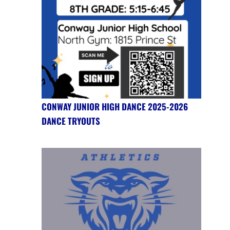
CONWAY JUNIOR HIGH DANCE 2025-2026
DANCE TRYOUTS