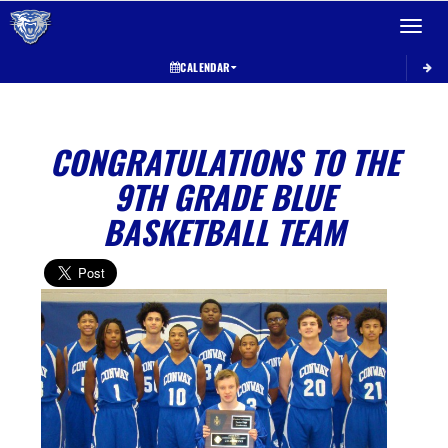
Toggle 
CALENDAR
CONGRATULATIONS TO THE
9TH GRADE BLUE
BASKETBALL TEAM