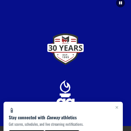
×
📱
Stay connected with
Conway
athletics
Get scores, schedules, and live streaming notifications.
PRIVACY POLICY
|
ACCESSIBILITY
© 2026 MASCOT MEDIA, LLC