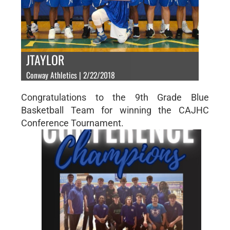
JTAYLOR
Conway Athletics | 2/22/2018
Congratulations to the 9th Grade Blue
Basketball Team for winning the CAJHC
Conference Tournament.