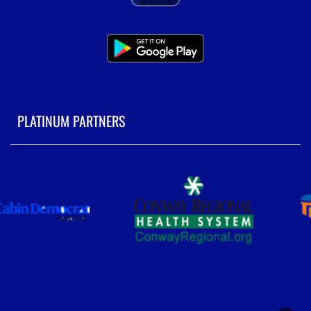
PLATINUM PARTNERS