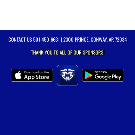
CONTACT US
501-450-6631
| 2300 PRINCE, CONWAY, AR 72034
THANK YOU TO ALL OF OUR
SPONSORS!