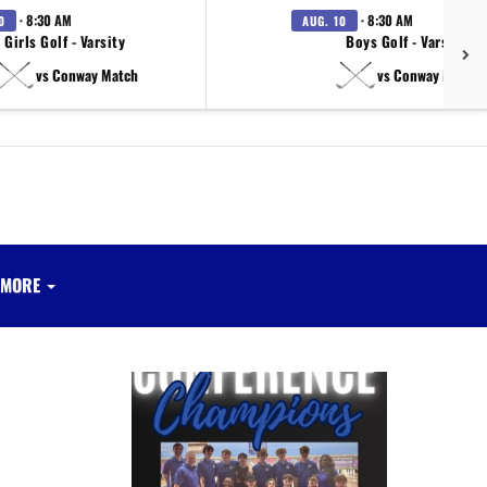
· 8:30 AM
· 8:30 AM
0
AUG. 10
Girls Golf - Varsity
Boys Golf - Varsity
vs Conway Match
vs Conway Match
MORE