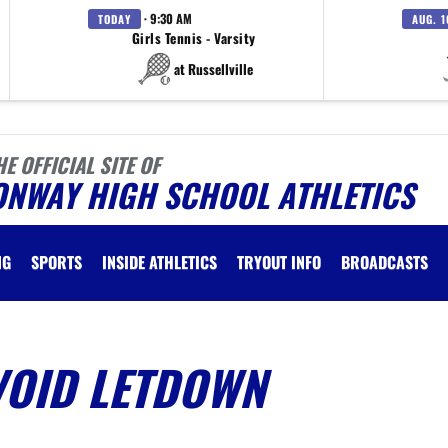
· 9:30 AM
TODAY
AUG. 1
Girls Tennis - Varsity
at Russellville
HE OFFICIAL SITE OF
ONWAY HIGH SCHOOL ATHLETICS
NG
SPORTS
INSIDE ATHLETICS
TRYOUT INFO
BROADCASTS
VOID LETDOWN