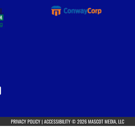
PRIVACY POLICY
|
ACCESSIBILITY
© 2026 MASCOT MEDIA, LLC