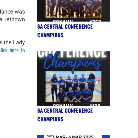
Nance was
a letdown
6A CENTRAL CONFERENCE
CHAMPIONS
as the Lady
lick here to
6A CENTRAL CONFERENCE
CHAMPIONS