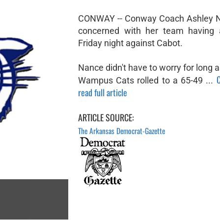
CONWAY -- Conway Coach Ashley 
concerned with her team having 
Friday night against Cabot.
Nance didn't have to worry for long 
C
Wampus Cats rolled to a 65-49 ...
read full article
ARTICLE SOURCE:
The Arkansas Democrat-Gazette