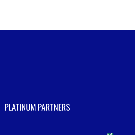
PLATINUM PARTNERS