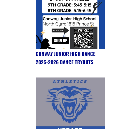
CONWAY JUNIOR HIGH DANCE
2025-2026 DANCE TRYOUTS