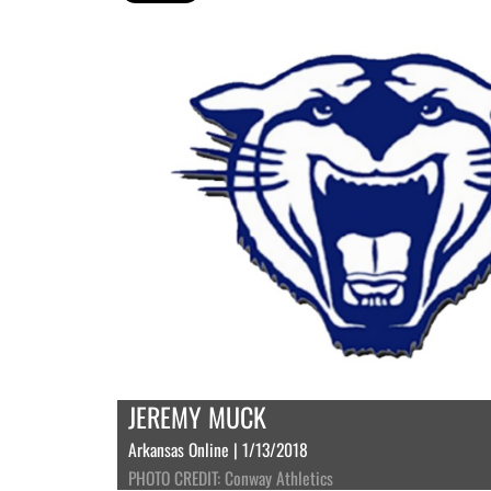
JEREMY MUCK
Arkansas Online | 1/13/2018
PHOTO CREDIT: Conway Athletics