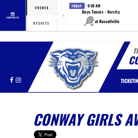
· 9:30 AM
TODAY
EVENTS
Boys Tennis - Varsity
COMPOSITE
at Russellville
RESULTS
T
C
Facebook
Instagram
TICKETI
CONWAY GIRLS A