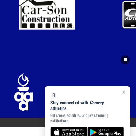
×
📱
Stay connected with
Conway
athletics
Get scores, schedules, and live streaming
notifications.