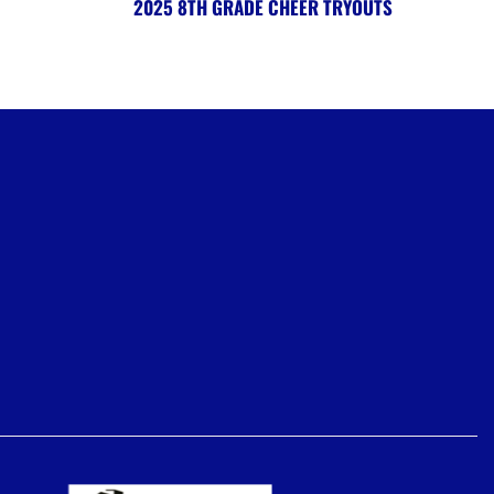
2025 8TH GRADE CHEER TRYOUTS