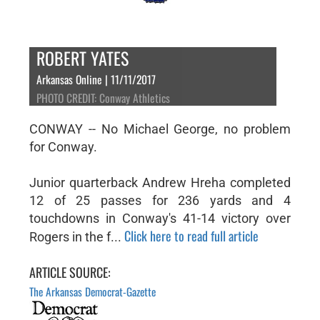
ROBERT YATES
Arkansas Online | 11/11/2017
PHOTO CREDIT: Conway Athletics
CONWAY -- No Michael George, no problem
for Conway.
Junior quarterback Andrew Hreha completed
12 of 25 passes for 236 yards and 4
touchdowns in Conway's 41-14 victory over
Click here to read full article
Rogers in the f...
ARTICLE SOURCE:
The Arkansas Democrat-Gazette