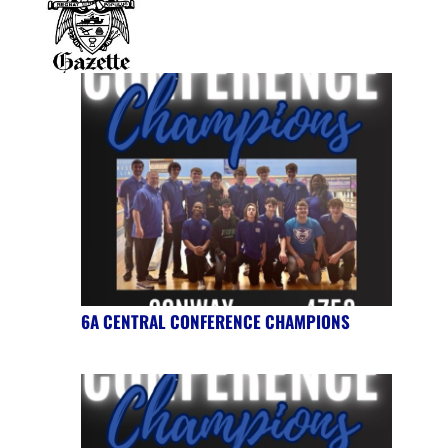
6A CENTRAL CONFERENCE CHAMPIONS