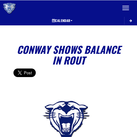
Toggle 
CALENDAR
CONWAY SHOWS BALANCE
IN ROUT