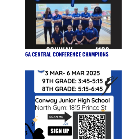
6A CENTRAL CONFERENCE CHAMPIONS