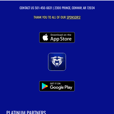
CONTACT US
501-450-6631
| 2300 PRINCE, CONWAY, AR 72034
THANK YOU TO ALL OF OUR
SPONSORS!
PLATINUM PARTNERS