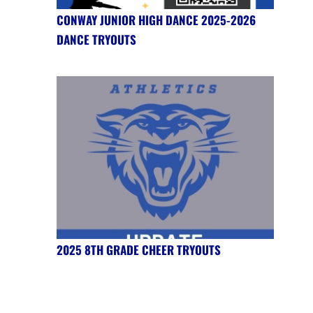
CONWAY JUNIOR HIGH DANCE 2025-2026
DANCE TRYOUTS
2025 8TH GRADE CHEER TRYOUTS