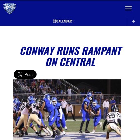
Toggle 
CALENDAR
CONWAY RUNS RAMPANT
ON CENTRAL