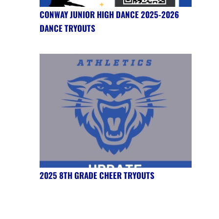
CONWAY JUNIOR HIGH DANCE 2025-2026
DANCE TRYOUTS
2025 8TH GRADE CHEER TRYOUTS