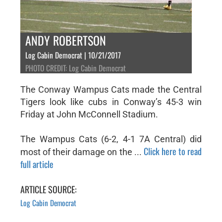
ANDY ROBERTSON
Log Cabin Democrat | 10/21/2017
PHOTO CREDIT: Log Cabin Democrat
The Conway Wampus Cats made the Central
Tigers look like cubs in Conway’s 45-3 win
Friday at John McConnell Stadium.
The Wampus Cats (6-2, 4-1 7A Central) did
Click here to read
most of their damage on the ...
full article
ARTICLE SOURCE:
Log Cabin Democrat