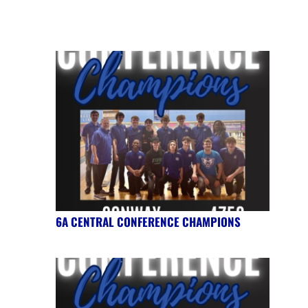
6A CENTRAL CONFERENCE CHAMPIONS