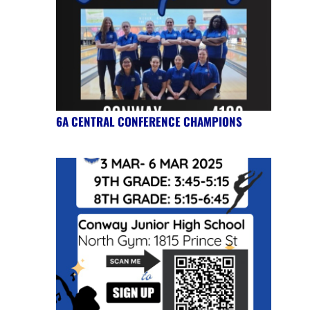
6A CENTRAL CONFERENCE CHAMPIONS