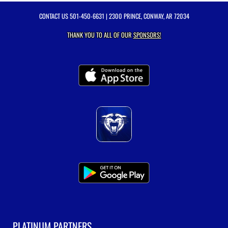
CONTACT US
501-450-6631
| 2300 PRINCE, CONWAY, AR 72034
THANK YOU TO ALL OF OUR
SPONSORS!
PLATINUM PARTNERS