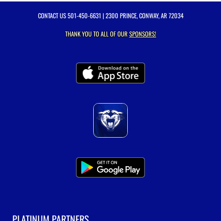
CONTACT US
501-450-6631
| 2300 PRINCE, CONWAY, AR 72034
THANK YOU TO ALL OF OUR
SPONSORS!
PLATINUM PARTNERS