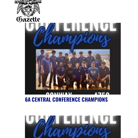
6A CENTRAL CONFERENCE CHAMPIONS