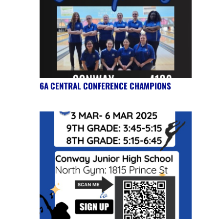
6A CENTRAL CONFERENCE CHAMPIONS