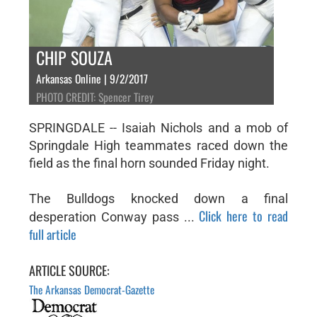
CHIP SOUZA
Arkansas Online | 9/2/2017
PHOTO CREDIT: Spencer Tirey
SPRINGDALE -- Isaiah Nichols and a mob of
Springdale High teammates raced down the
field as the final horn sounded Friday night.
The Bulldogs knocked down a final
Click here to read
desperation Conway pass ...
full article
ARTICLE SOURCE:
The Arkansas Democrat-Gazette