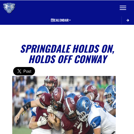
Toggle 
CALENDAR
SPRINGDALE HOLDS ON,
HOLDS OFF CONWAY