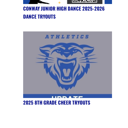
CONWAY JUNIOR HIGH DANCE 2025-2026
DANCE TRYOUTS
2025 8TH GRADE CHEER TRYOUTS