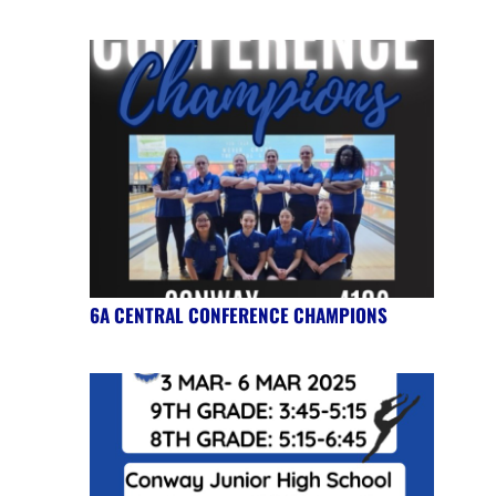
6A CENTRAL CONFERENCE CHAMPIONS