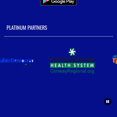
PLATINUM PARTNERS