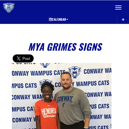
Toggle 
CALENDAR
MYA GRIMES SIGNS