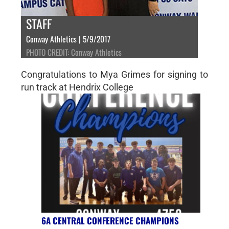
STAFF
Conway Athletics | 5/9/2017
PHOTO CREDIT: Conway Athletics
Congratulations to Mya Grimes for signing to
run track at Hendrix College
6A CENTRAL CONFERENCE CHAMPIONS