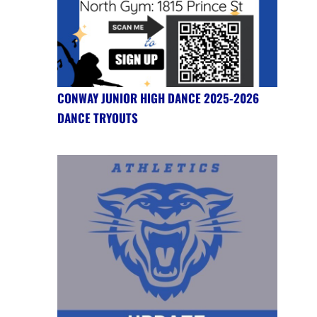
CONWAY JUNIOR HIGH DANCE 2025-2026
DANCE TRYOUTS