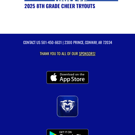
2025 8TH GRADE CHEER TRYOUTS
CONTACT US
501-450-6631
| 2300 PRINCE, CONWAY, AR 72034
THANK YOU TO ALL OF OUR
SPONSORS!