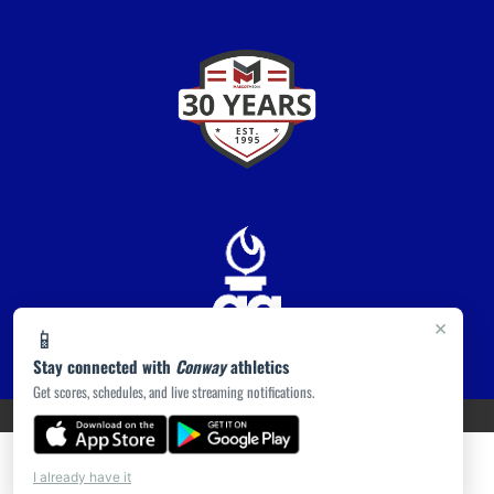
×
📱
Stay connected with
Conway
athletics
Get scores, schedules, and live streaming notifications.
PRIVACY POLICY
|
ACCESSIBILITY
© 2026 MASCOT MEDIA, LLC
I already have it