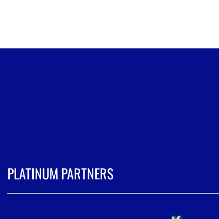
PLATINUM PARTNERS