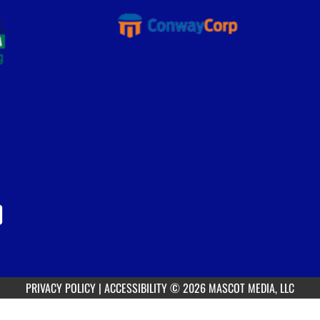
PRIVACY POLICY
|
ACCESSIBILITY
© 2026 MASCOT MEDIA, LLC