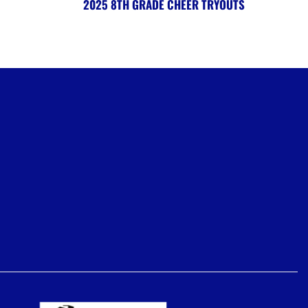
2025 8TH GRADE CHEER TRYOUTS