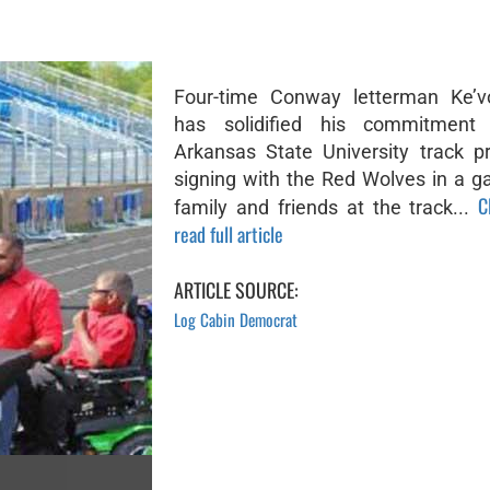
Four-time Conway letterman Ke’v
has solidified his commitment
Arkansas State University track 
signing with the Red Wolves in a ga
C
family and friends at the track...
read full article
ARTICLE SOURCE:
Log Cabin Democrat