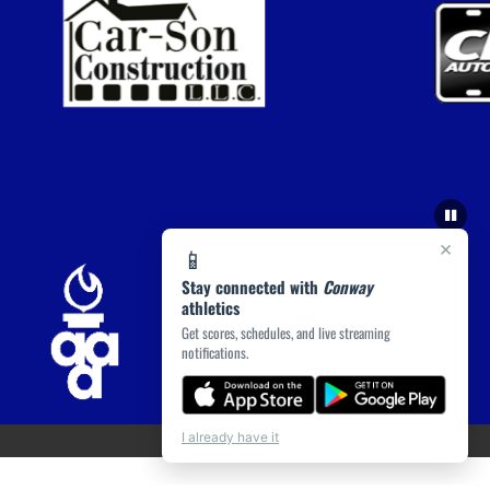
×
📱
Stay connected with
Conway
athletics
Get scores, schedules, and live streaming
notifications.
I already have it