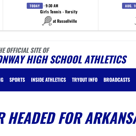
· 9:30 AM
TODAY
AUG. 1
Girls Tennis - Varsity
at Russellville
HE OFFICIAL SITE OF
ONWAY HIGH SCHOOL ATHLETICS
NG
SPORTS
INSIDE ATHLETICS
TRYOUT INFO
BROADCASTS
 HEADED FOR ARKANS