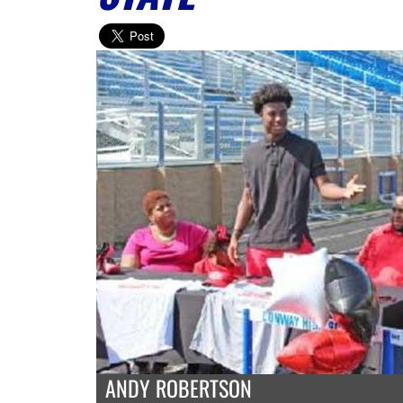
ANDY ROBERTSON