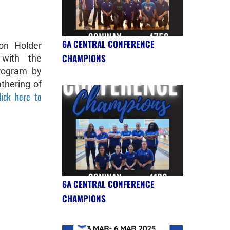
6A CENTRAL CONFERENCE
on Holder
CHAMPIONS
 with the
program by
thering of
lick here to
6A CENTRAL CONFERENCE
CHAMPIONS