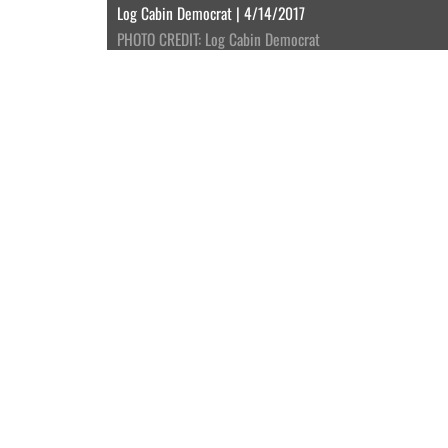
Log Cabin Democrat | 4/14/2017
PHOTO CREDIT: Log Cabin Democrat