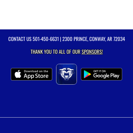
CONTACT US
501-450-6631
| 2300 PRINCE, CONWAY, AR 72034
THANK YOU TO ALL OF OUR
SPONSORS!