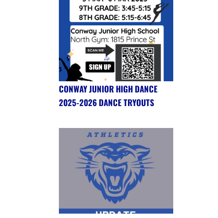
CONWAY JUNIOR HIGH DANCE
2025-2026 DANCE TRYOUTS