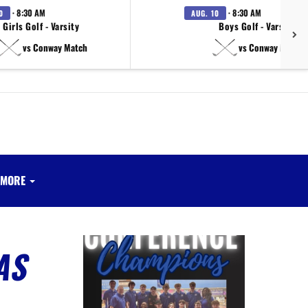
· 8:30 AM
· 8:30 AM
0
AUG. 10
Girls Golf - Varsity
Boys Golf - Varsity
vs Conway Match
vs Conway Match
MORE
AS