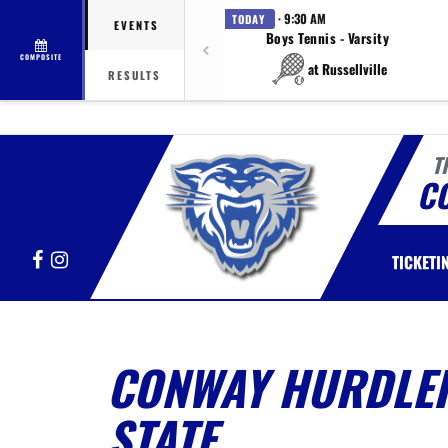
· 9:30 AM
TODAY
EVENTS
Boys Tennis - Varsity
COMPOSITE
at Russellville
RESULTS
T
C
Facebook
Instagram
TICKETI
CONWAY HURDLER
STATE