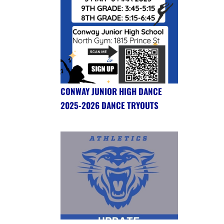
CONWAY JUNIOR HIGH DANCE
2025-2026 DANCE TRYOUTS