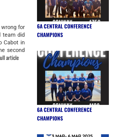
6A CENTRAL CONFERENCE
 wrong for
CHAMPIONS
 team did
o Cabot in
the second
ull article
6A CENTRAL CONFERENCE
CHAMPIONS