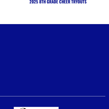
2025 8TH GRADE CHEER TRYOUTS