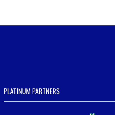
PLATINUM PARTNERS