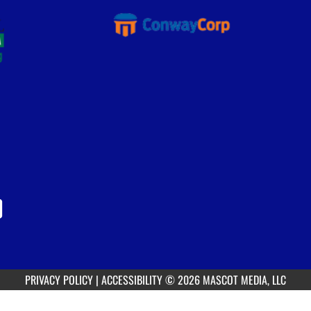
PRIVACY POLICY
|
ACCESSIBILITY
© 2026 MASCOT MEDIA, LLC