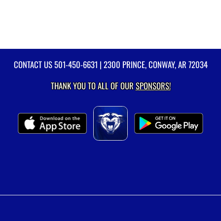
CONTACT US
501-450-6631
| 2300 PRINCE, CONWAY, AR 72034
THANK YOU TO ALL OF OUR
SPONSORS!