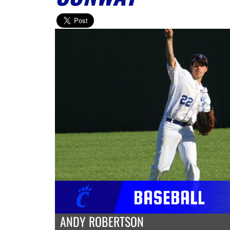
ANDY ROBERTSON