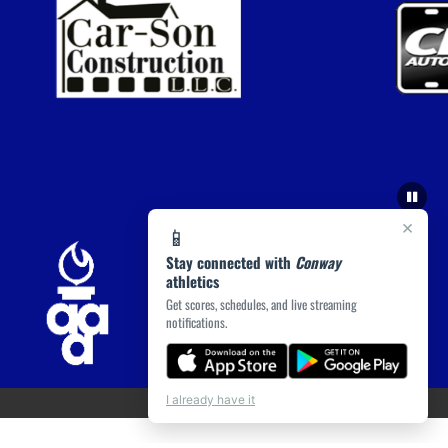
×
📱
Stay connected with
Conway
athletics
Get scores, schedules, and live streaming
notifications.
I already have it