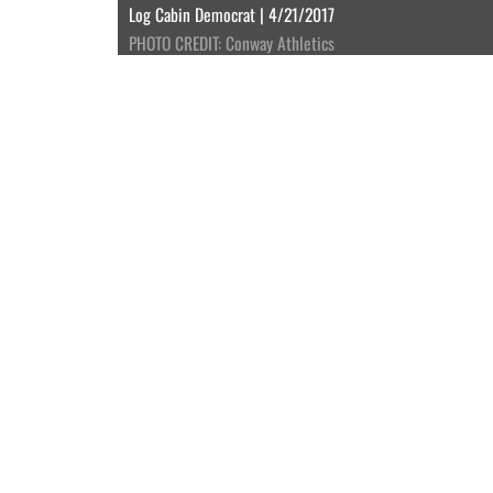
Log Cabin Democrat | 4/21/2017
PHOTO CREDIT: Conway Athletics