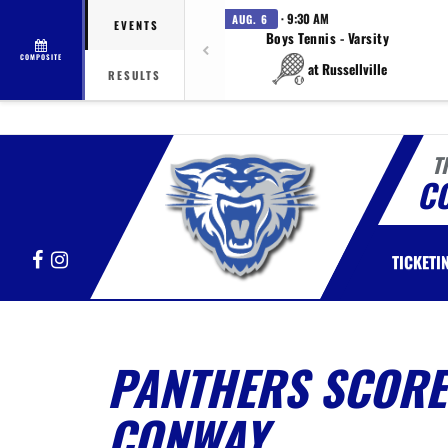
· 9:30 AM
AUG. 6
EVENTS
Boys Tennis - Varsity
COMPOSITE
at Russellville
RESULTS
T
C
Facebook
Instagram
TICKETI
PANTHERS SCORE 
CONWAY