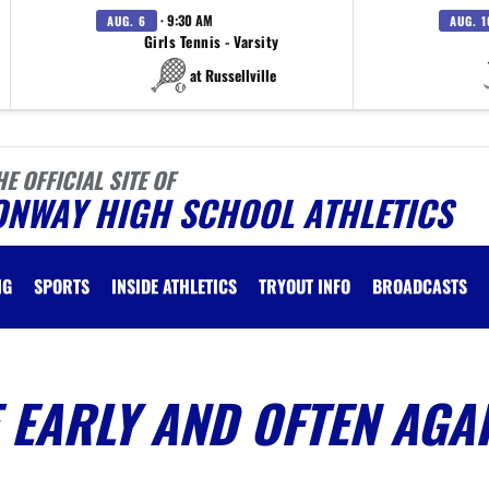
· 9:30 AM
AUG. 6
AUG. 1
Girls Tennis - Varsity
at Russellville
HE OFFICIAL SITE OF
ONWAY HIGH SCHOOL ATHLETICS
NG
SPORTS
INSIDE ATHLETICS
TRYOUT INFO
BROADCASTS
EARLY AND OFTEN AGA