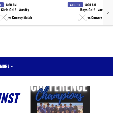
· 8:30 AM
· 8:30 AM
0
AUG. 10
Girls Golf - Varsity
Boys Golf - Varsity
vs Conway Match
vs Conway Match
MORE
INST