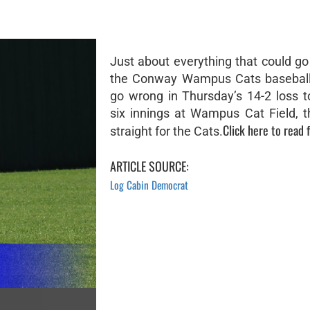
Just about everything that could go
the Conway Wampus Cats baseball
go wrong in Thursday’s 14-2 loss t
six innings at Wampus Cat Field, 
Click here to read f
straight for the Cats.
ARTICLE SOURCE:
Log Cabin Democrat