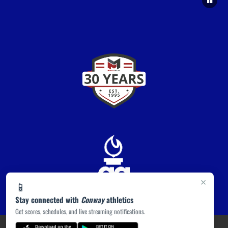
×
📱
Stay connected with
Conway
athletics
Get scores, schedules, and live streaming notifications.
PRIVACY POLICY
|
ACCESSIBILITY
© 2026 MASCOT MEDIA, LLC