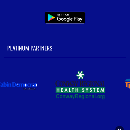
PLATINUM PARTNERS