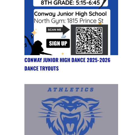
CONWAY JUNIOR HIGH DANCE 2025-2026
DANCE TRYOUTS