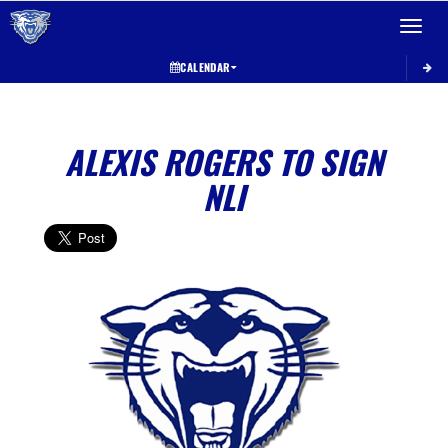
Toggle 
CALENDAR
ALEXIS ROGERS TO SIGN
NLI