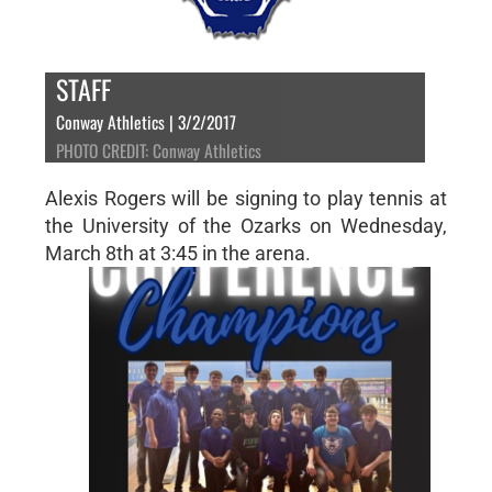
STAFF
Conway Athletics | 3/2/2017
PHOTO CREDIT: Conway Athletics
Alexis Rogers will be signing to play tennis at
the University of the Ozarks on Wednesday,
March 8th at 3:45 in the arena.