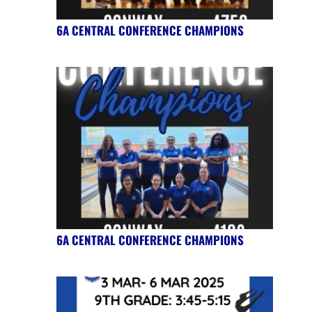
6A CENTRAL CONFERENCE CHAMPIONS
6A CENTRAL CONFERENCE CHAMPIONS