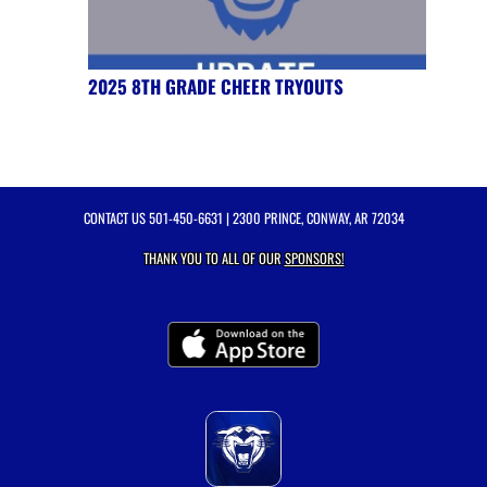
2025 8TH GRADE CHEER TRYOUTS
CONTACT US
501-450-6631
| 2300 PRINCE, CONWAY, AR 72034
THANK YOU TO ALL OF OUR
SPONSORS!