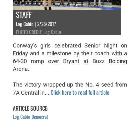
STAFF
Log Cabin | 2/25/2017
PHOTO CREDIT: Log Cabin
Conway’s girls celebrated Senior Night on
Friday and a milestone by their coach with a
64-30 romp over Bryant at Buzz Bolding
Arena.
The victory wrapped up the No. 4 seed from
Click here to read full article
7A Central in...
ARTICLE SOURCE:
Log Cabin Democrat