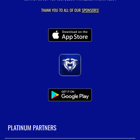
THANK YOU TO ALL OF OUR
SPONSORS!
PLATINUM PARTNERS