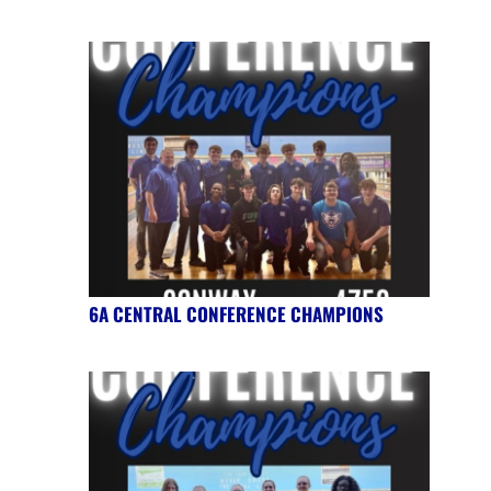
6A CENTRAL CONFERENCE CHAMPIONS