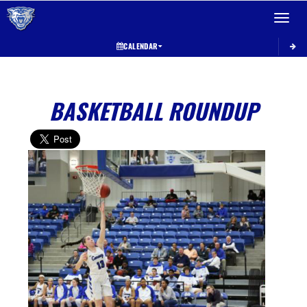
Toggle 
CALENDAR
BASKETBALL ROUNDUP