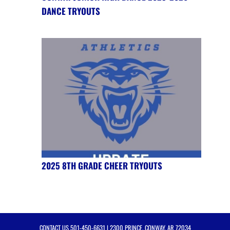
DANCE TRYOUTS
2025 8TH GRADE CHEER TRYOUTS
CONTACT US
501-450-6631
| 2300 PRINCE, CONWAY, AR 72034