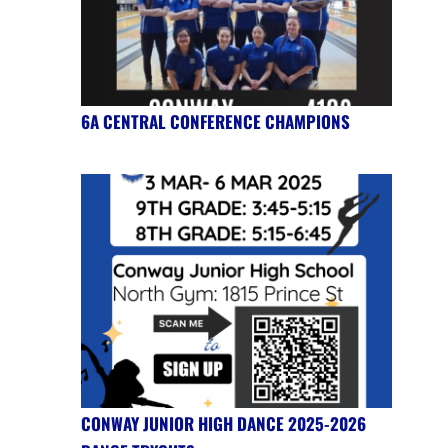
6A CENTRAL CONFERENCE CHAMPIONS
CONWAY JUNIOR HIGH DANCE 2025-2026