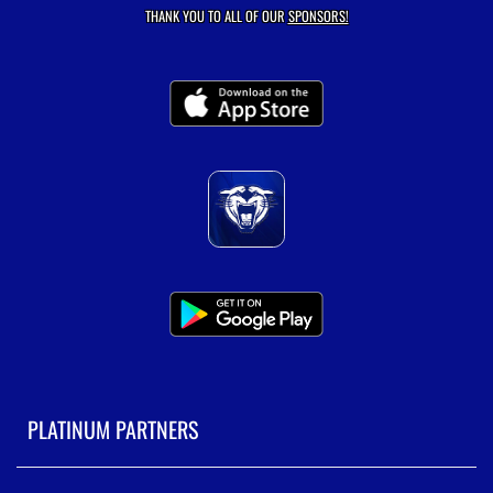
THANK YOU TO ALL OF OUR
SPONSORS!
PLATINUM PARTNERS