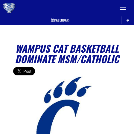
Toggle 
CALENDAR
WAMPUS CAT BASKETBALL
DOMINATE MSM/CATHOLIC