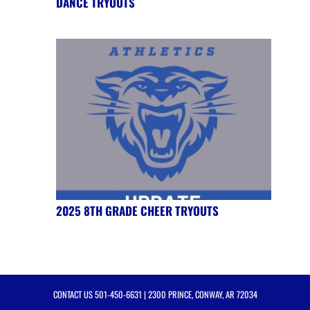
DANCE TRYOUTS
2025 8TH GRADE CHEER TRYOUTS
CONTACT US
501-450-6631
| 2300 PRINCE, CONWAY, AR 72034