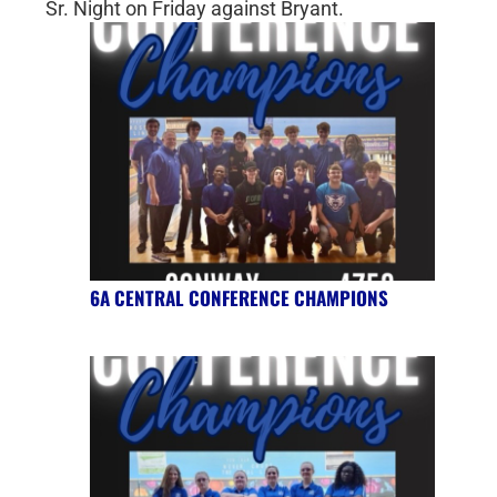
Sr. Night on Friday against Bryant.
6A CENTRAL CONFERENCE CHAMPIONS