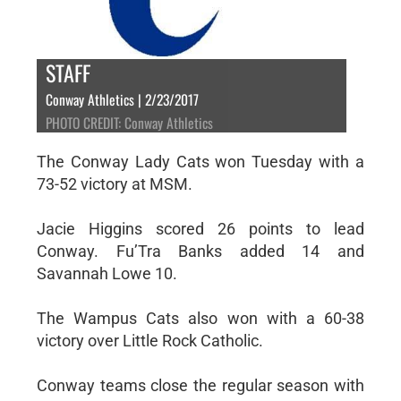
STAFF
Conway Athletics | 2/23/2017
PHOTO CREDIT: Conway Athletics
The Conway Lady Cats won Tuesday with a
73-52 victory at MSM.
Jacie Higgins scored 26 points to lead
Conway. Fu’Tra Banks added 14 and
Savannah Lowe 10.
The Wampus Cats also won with a 60-38
victory over Little Rock Catholic.
Conway teams close the regular season with