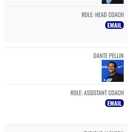
ROLE:
HEAD COACH
EMAIL
DANTE PELLIN
ROLE:
ASSISTANT COACH
EMAIL