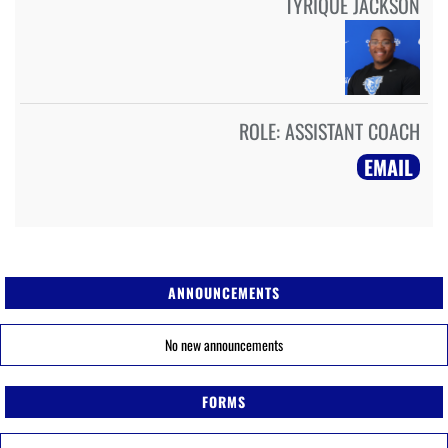
TYRIQUE JACKSON
ROLE:
ASSISTANT COACH
EMAIL
ANNOUNCEMENTS
No new announcements
FORMS