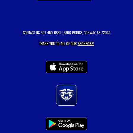
CONTACT US
501-450-6631
| 2300 PRINCE, CONWAY, AR 72034
THANK YOU TO ALL OF OUR
SPONSORS!