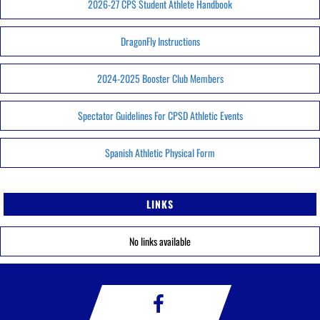
2026-27 CPS Student Athlete Handbook
DragonFly Instructions
2024-2025 Booster Club Members
Spectator Guidelines For CPSD Athletic Events
Spanish Athletic Physical Form
LINKS
No links available