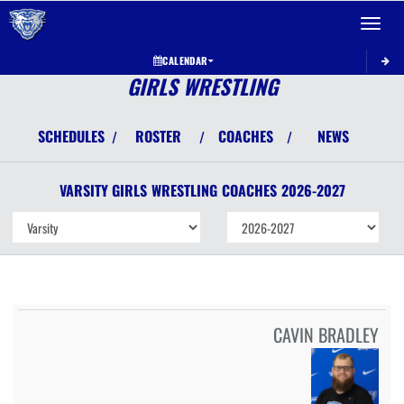
Toggle 
CALENDAR
GIRLS WRESTLING
SCHEDULES
ROSTER
COACHES
NEWS
/
/
/
VARSITY GIRLS
WRESTLING
COACHES
2026-2027
CAVIN BRADLEY