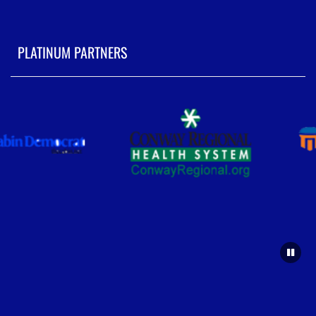
PLATINUM PARTNERS