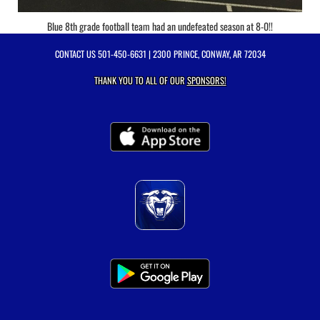
Blue 8th grade football team had an undefeated season at 8-0!!
CONTACT US
501-450-6631
| 2300 PRINCE, CONWAY, AR 72034
THANK YOU TO ALL OF OUR
SPONSORS!