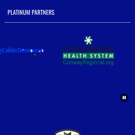
PLATINUM PARTNERS